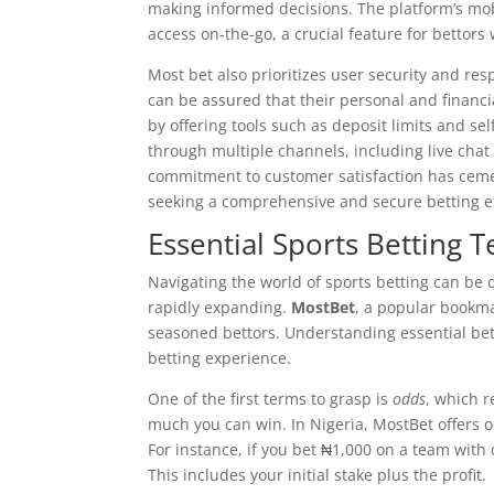
making informed decisions. The platform’s mo
access on-the-go, a crucial feature for bettor
Most bet also prioritizes user security and re
can be assured that their personal and financ
by offering tools such as deposit limits and sel
through multiple channels, including live chat
commitment to customer satisfaction has cemen
seeking a comprehensive and secure betting e
Essential Sports Betting 
Navigating the world of sports betting can be 
rapidly expanding.
MostBet
, a popular bookma
seasoned bettors. Understanding essential bet
betting experience.
One of the first terms to grasp is
odds
, which 
much you can win. In Nigeria, MostBet offers o
For instance, if you bet ₦1,000 on a team with 
This includes your initial stake plus the profit.