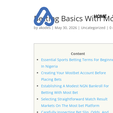
Betting Basics With Mo
HOME
by
akodes
|
May 30, 2026
|
Uncategorized
|
0
Content
Essential Sports Betting Terms For Beginn
In Nigeria
Creating Your Mostbet Account Before
Placing Bets
Establishing A Modest NGN Bankroll For
Betting With Most Bet
Selecting Straightforward Match Result
Markets On The Most bet Platform
Carefully Inspecting Bet Slip, Odds, And