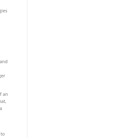
gies
 and
ger
of an
mat,
 a
 to