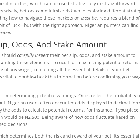
posit matches, which can be used strategically in straightforward
s wisely, bettors can minimize risk while exploring different strate
nding how to navigate these markets on
Most bet
requires a blend of
bit of luck—but with the right approach, Nigerian punters can find
 ease.
Slip, Odds, And Stake Amount
s should
carefully inspect
their bet slip, odds, and stake amount to
anding these elements is crucial for maximizing potential returns
e of any wager, containing all the essential details of your bet,
t’s vital to double-check this information before confirming your wa
or in determining potential winnings. Odds reflect the probability 
out. Nigerian users often encounter odds displayed in decimal for
 the odds to calculate potential returns. For instance, if you place
turn would be ₦2,500. Being aware of how odds fluctuate based on
ed decisions.
hich determines both the risk and reward of your bet. It’s essential