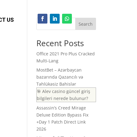
CT US
Search
Recent Posts
Office 2021 Pro Plus Cracked
Multi-Lang
MostBet – Azərbaycan
bazarında Qazancılı və
Təhlükəsiz Bahislər
🎯 Alev casino güncel giriş
bilgileri nerede bulunur?
Assassin’s Creed Mirage
Deluxe Edition Bypass Fix
+Day 1 Patch Direct Link
2026