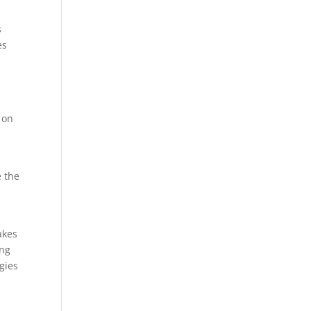
s
es
 on
e the
akes
ing
egies