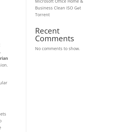
Microsoft Office Home &
Business Clean ISO Gеt
Torrent
Recent
Comments
t
No comments to show.
,
rian
sion.
ular
bets
o
e