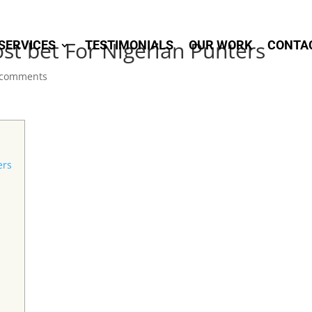
st bet For Nigerian Punters
SERVICES
TESTIMONIALS
OUR WORK
CONTA
 comments
ers