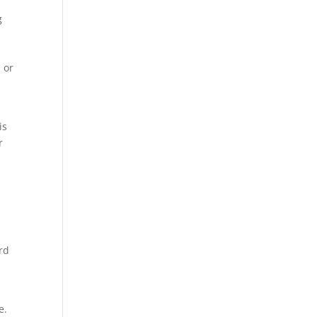
g
 or
is
r
s
ard
e.