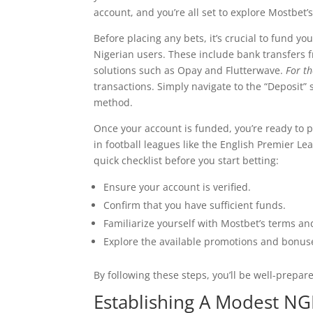
account, and you’re all set to explore Mostbet’s
Before placing any bets, it’s crucial to fund y
Nigerian users. These include bank transfers 
solutions such as Opay and Flutterwave.
For th
transactions. Simply navigate to the “Deposit
method.
Once your account is funded, you’re ready to p
in football leagues like the English Premier L
quick checklist before you start betting:
Ensure your account is verified.
Confirm that you have sufficient funds.
Familiarize yourself with Mostbet’s terms an
Explore the available promotions and bonuse
By following these steps, you’ll be well-prepare
Establishing A Modest NG