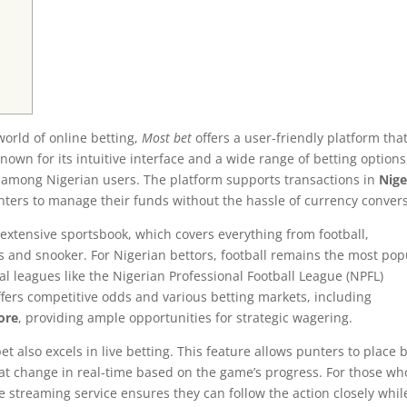
world of online betting,
Most bet
offers a user-friendly platform tha
own for its intuitive interface and a wide range of betting options
 among Nigerian users. The platform supports transactions in
Nige
unters to manage their funds without the hassle of currency conver
 extensive sportsbook, which covers everything from football,
ts and snooker. For Nigerian bettors, football remains the most pop
al leagues like the Nigerian Professional Football League (NPFL)
offers competitive odds and various betting markets, including
ore
, providing ample opportunities for strategic wagering.
bet also excels in live betting. This feature allows punters to place 
at change in real-time based on the game’s progress. For those wh
live streaming service ensures they can follow the action closely whil