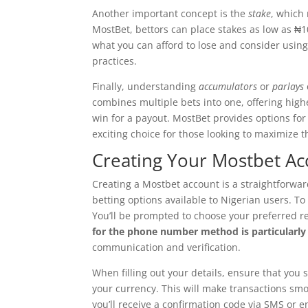
Another important concept is the
stake
, which
MostBet, bettors can place stakes as low as ₦100
what you can afford to lose and consider usin
practices.
Finally, understanding
accumulators
or
parlays
combines multiple bets into one, offering highe
win for a payout. MostBet provides options for
exciting choice for those looking to maximize t
Creating Your Mostbet Ac
Creating a Mostbet account is a straightforward
betting options available to Nigerian users. To
You’ll be prompted to choose your preferred r
for the phone number method is particularly 
communication and verification.
When filling out your details, ensure that you
your currency. This will make transactions sm
you’ll receive a confirmation code via SMS or 