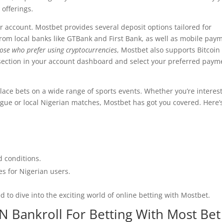
 offerings.
our account. Mostbet provides several deposit options tailored for
from local banks like GTBank and First Bank, as well as mobile pay
ose who prefer using cryptocurrencies
, Mostbet also supports Bitcoin
” section in your account dashboard and select your preferred paym
lace bets on a wide range of sports events. Whether you’re interes
eague or local Nigerian matches, Mostbet has got you covered. Here’
d conditions.
s for Nigerian users.
d to dive into the exciting world of online betting with Mostbet.
N Bankroll For Betting With Most Bet