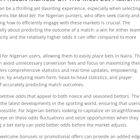
an be a thrilling yet daunting experience, especially when selectin
orms like
Most bet
. For Nigerian punters, who often seek clarity and
ing how to efficiently engage with these markets is crucial. The
ally about predicting the outcome of a match: a win for either team
icity and the relatively higher odds it can offer compared to more
d for Nigerian users, allowing them to easily place bets in Naira. Th
an avoid unnecessary conversion fees and focus on maximizing thei
offers comprehensive statistics and real-time updates, empowering
ce, by analyzing team form, head-to-head statistics, and player
of accurately predicting match outcomes.
etitive odds that appeal to both novice and seasoned bettors. The
t the latest developments in the sporting world, ensuring that user
ossible. For Nigerian bettors looking to capitalize on straightforw
n eye on these odds fluctuations and seize opportunities when they
g a bet early can yield better odds before the market adjusts.
f welcome bonuses or promotional offers can provide an added edg