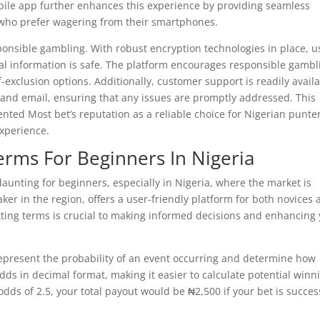
bile app further enhances this experience by providing seamless
s who prefer wagering from their smartphones.
sponsible gambling. With robust encryption technologies in place, u
ial information is safe. The platform encourages responsible gambl
f-exclusion options. Additionally, customer support is readily avail
 and email, ensuring that any issues are promptly addressed. This
ted Most bet’s reputation as a reliable choice for Nigerian punte
xperience.
Terms For Beginners In Nigeria
daunting for beginners, especially in Nigeria, where the market is
ker in the region, offers a user-friendly platform for both novices
ting terms is crucial to making informed decisions and enhancing
represent the probability of an event occurring and determine how
dds in decimal format, making it easier to calculate potential winn
odds of 2.5, your total payout would be ₦2,500 if your bet is succes