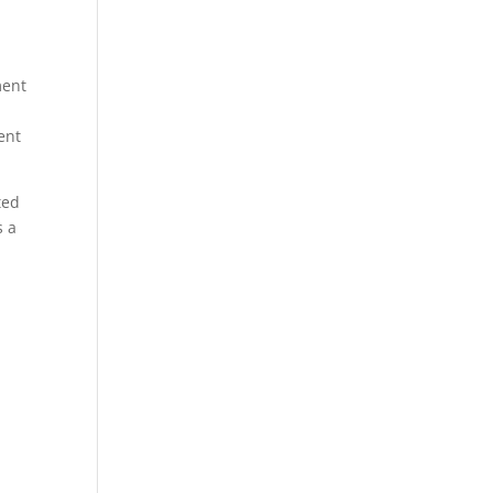
ment
ent
ted
s a