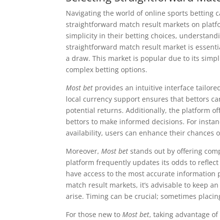
Navigating the world of online sports betting c
straightforward match result markets on platf
simplicity in their betting choices, understand
straightforward match result market is essenti
a draw. This market is popular due to its simpl
complex betting options.
Most bet
provides an intuitive interface tailore
local currency support ensures that bettors c
potential returns. Additionally, the platform 
bettors to make informed decisions. For instan
availability, users can enhance their chances 
Moreover,
Most bet
stands out by offering comp
platform frequently updates its odds to reflec
have access to the most accurate information p
match result markets, it’s advisable to keep a
arise. Timing can be crucial; sometimes placin
For those new to
Most bet
, taking advantage o