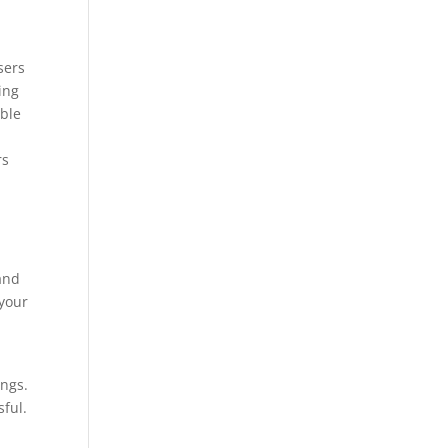
sers
ing
able
rs
 and
 your
ings.
sful.