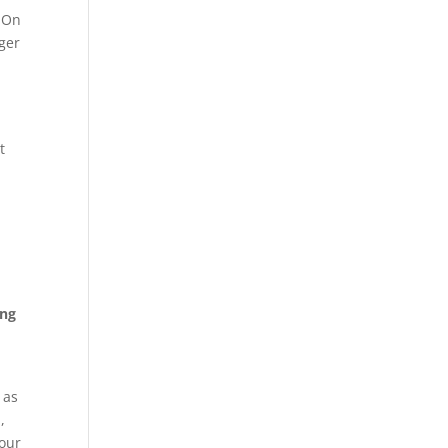
. On
ager
t
ing
 as
,
your