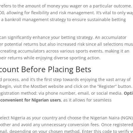
 refers to the amount of money you wager on a particular outcome
, allowing for flexibility and risk management. It’s vital to only w
g a bankroll management strategy to ensure sustainable betting
can significantly enhance your betting strategy. An accumulator
r potential returns but also increased risk since all selections mus
 creating accumulators across various sports events, making it an
heir returns while enjoying diverse sporting action.
count Before Placing Bets
 process, and it’s the first step towards enjoying the vast array of
 begin, visit the Mostbet website and click on the “Register” button.
egistration method: via phone number, email, or social media.
Opt
convenient for Nigerian users
, as it allows for seamless
 select Nigeria as your country and choose the Nigerian Naira (NGN)
oother and avoid any unnecessary conversion fees. Once registered
email, depending on your chosen method. Enter this code to verify 