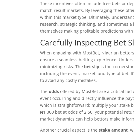
These incentives often include free bets or de
match result markets. By leveraging these offer
within this market type. Ultimately, understa
research, strategic thinking, and sometimes a 
themselves making profitable predictions with
Carefully Inspecting Bet 
When engaging with MostBet, Nigerian bettor
ensure a seamless betting experience. Underst
minimizing risks. The
bet slip
is the cornerston
including the event, market, and type of bet. I
to avoid any costly mistakes.
The
odds
offered by MostBet are a critical fact
event occurring and directly influence the pay
which is straightforward: multiply your stake by
₦1,000 bet at odds of 2.50, your potential re
market dynamics can help bettors make inform
Another crucial aspect is the
stake amount
, w