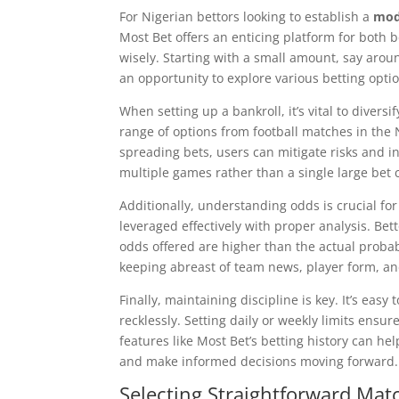
For Nigerian bettors looking to establish a
mod
Most Bet offers an enticing platform for both
wisely. Starting with a small amount, say aro
an opportunity to explore various betting optio
When setting up a bankroll, it’s vital to divers
range of options from football matches in the N
spreading bets, users can mitigate risks and in
multiple games rather than a single large bet c
Additionally, understanding odds is crucial fo
leveraged effectively with proper analysis. Be
odds offered are higher than the actual probab
keeping abreast of team news, player form, and
Finally, maintaining discipline is key. It’s easy
recklessly. Setting daily or weekly limits ensu
features like Most Bet’s betting history can he
and make informed decisions moving forward.
Selecting Straightforward Mat