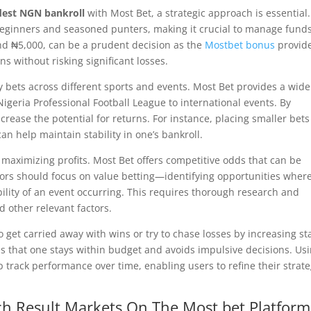
est NGN bankroll
with Most Bet, a strategic approach is essential.
 beginners and seasoned punters, making it crucial to manage fund
und ₦5,000, can be a prudent decision as the
Mostbet bonus
provid
ns without risking significant losses.
ify bets across different sports and events. Most Bet provides a wide
igeria Professional Football League to international events. By
crease the potential for returns. For instance, placing smaller bets
an help maintain stability in one’s bankroll.
r maximizing profits. Most Bet offers competitive odds that can be
ttors should focus on value betting—identifying opportunities wher
ility of an event occurring. This requires thorough research and
 other relevant factors.
 to get carried away with wins or try to chase losses by increasing st
res that one stays within budget and avoids impulsive decisions. Us
lp track performance over time, enabling users to refine their strat
ch Result Markets On The Most bet Platform