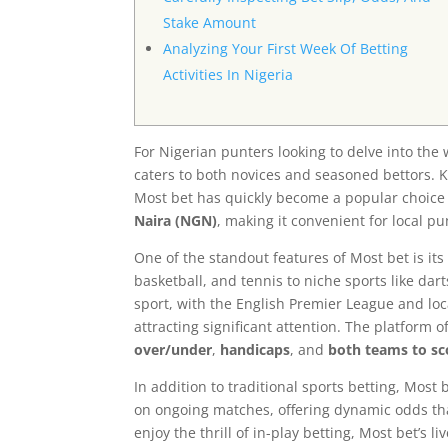
Stake Amount
Analyzing Your First Week Of Betting
Activities In Nigeria
For Nigerian punters looking to delve into the 
caters to both novices and seasoned bettors. Kn
Most bet has quickly become a popular choice
Naira (NGN)
, making it convenient for local p
One of the standout features of Most bet is its
basketball, and tennis to niche sports like dar
sport, with the English Premier League and loc
attracting significant attention. The platform 
over/under
,
handicaps
, and
both teams to sc
In addition to traditional sports betting, Most 
on ongoing matches, offering dynamic odds th
enjoy the thrill of in-play betting, Most bet’s 