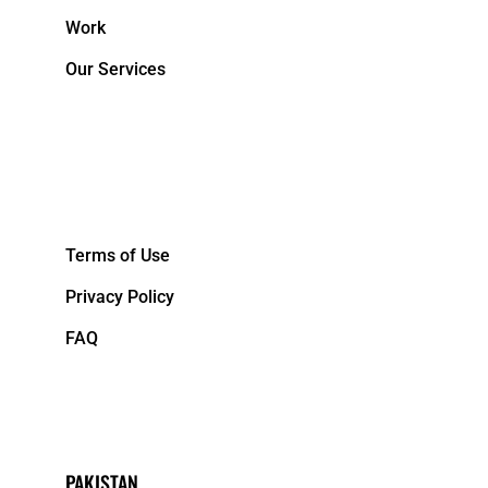
Work
Our Services
&NBPS;
Terms of Use
Privacy Policy
FAQ
PAKISTAN