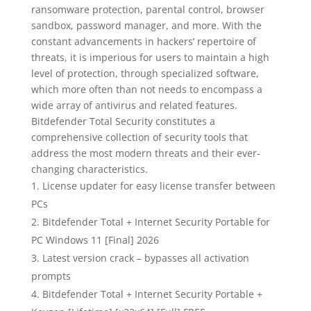
ransomware protection, parental control, browser
sandbox, password manager, and more. With the
constant advancements in hackers’ repertoire of
threats, it is imperious for users to maintain a high
level of protection, through specialized software,
which more often than not needs to encompass a
wide array of antivirus and related features.
Bitdefender Total Security constitutes a
comprehensive collection of security tools that
address the most modern threats and their ever-
changing characteristics.
License updater for easy license transfer between
PCs
Bitdefender Total + Internet Security Portable for
PC Windows 11 [Final] 2026
Latest version crack – bypasses all activation
prompts
Bitdefender Total + Internet Security Portable +