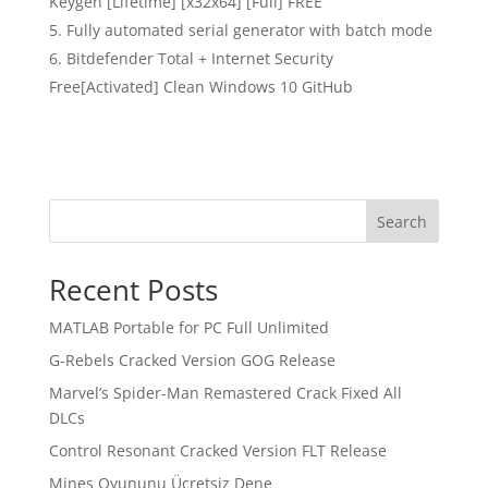
Keygen [Lifetime] [x32x64] [Full] FREE
Fully automated serial generator with batch mode
Bitdefender Total + Internet Security
Free[Activated] Clean Windows 10 GitHub
Search
Recent Posts
MATLAB Portable for PC Full Unlimited
G-Rebels Cracked Version GOG Release
Marvel’s Spider-Man Remastered Crack Fixed All
DLCs
Control Resonant Cracked Version FLT Release
Mines Oyununu Ücretsiz Dene