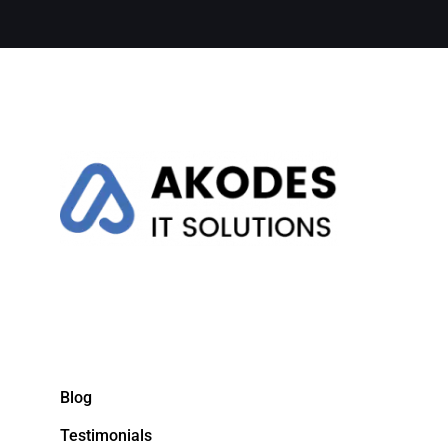
Blog
Testimonials