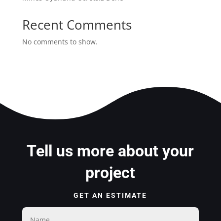
Recent Comments
No comments to show.
Tell us more about your
project
GET AN ESTIMATE