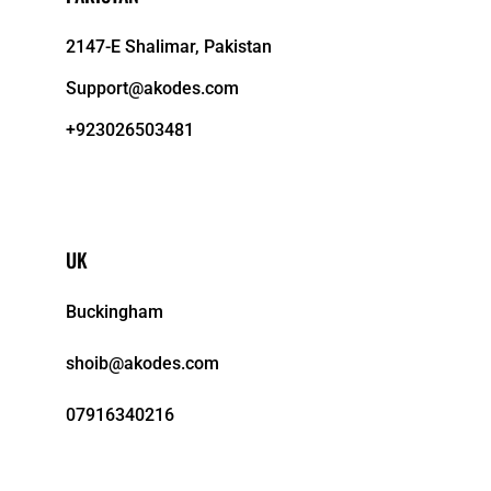
2147-E Shalimar, Pakistan
Support@akodes.com
+923026503481
UK
Buckingham
shoib@akodes.com
07916340216