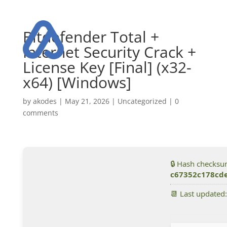
Bitdefender Total +
Internet Security Crack +
License Key [Final] (x32-
x64) [Windows]
by
akodes
|
May 21, 2026
|
Uncategorized
|
0
comments
🔒 Hash checksu
c67352c178cd
📆 Last updated