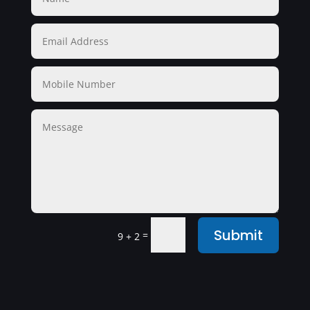
Submit
=
9 + 2