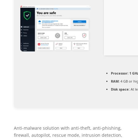
Processor:
1 GH
RAM:
4 GB or hi
Disk space:
At le
Anti-malware solution with anti-theft, anti-phishing,
firewall, autopilot, rescue mode, intrusion detection,