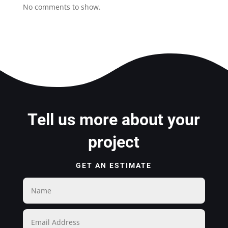
No comments to show.
Tell us more about your
project
GET AN ESTIMATE