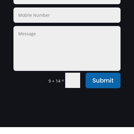
Submit
=
9 + 14