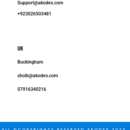
Support@akodes.com
+923026503481
UK
Buckingham
shoib@akodes.com
07916340216
ALL ©COPYRIGHTS RESERVED AKODES 2023