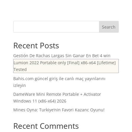
Search
Recent Posts
Gestión De Rachas Largas Sin Ganar En Bet 4 win
Lumion 2022 Portable only [Final] x86-x64 [Lifetime]
Tested
Bahis.com güncel giriş ile canlı maç yayınlarını
izleyin
DameWare Mini Remote Portable + Activator
Windows 11 (x86-x64) 2026
Mines Oyna: Turkiye’nin Favori Kazanc Oyunu!
Recent Comments