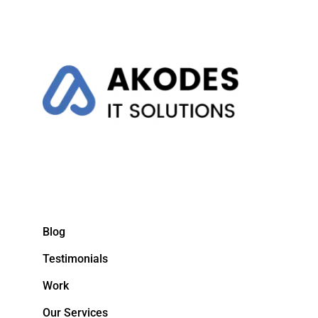
Blog
Testimonials
Work
Our Services