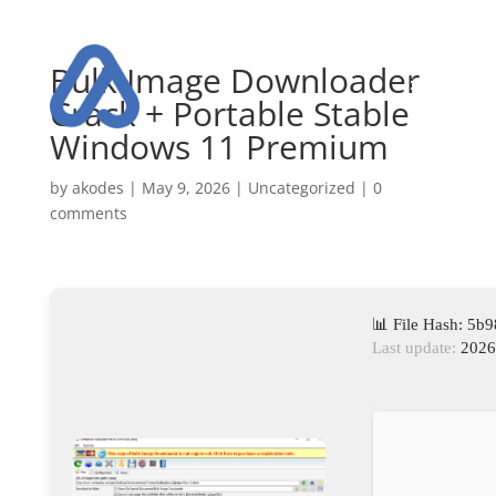
Bulk Image Downloader
Crack + Portable Stable
Windows 11 Premium
by
akodes
|
May 9, 2026
|
Uncategorized
|
0
comments
📊 File Hash: 5
Last update:
2026