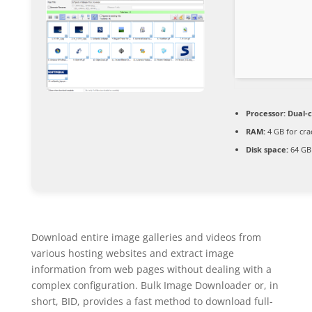
Processor:
Dual-c
RAM:
4 GB for cra
Disk space:
64 GB 
Download entire image galleries and videos from
various hosting websites and extract image
information from web pages without dealing with a
complex configuration. Bulk Image Downloader or, in
short, BID, provides a fast method to download full-