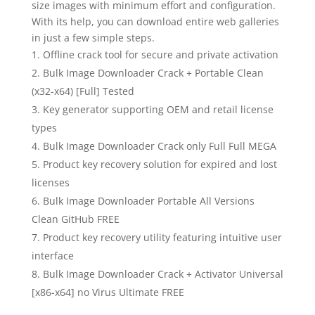
size images with minimum effort and configuration.
With its help, you can download entire web galleries
in just a few simple steps.
Offline crack tool for secure and private activation
Bulk Image Downloader Crack + Portable Clean
(x32-x64) [Full] Tested
Key generator supporting OEM and retail license
types
Bulk Image Downloader Crack only Full Full MEGA
Product key recovery solution for expired and lost
licenses
Bulk Image Downloader Portable All Versions
Clean GitHub FREE
Product key recovery utility featuring intuitive user
interface
Bulk Image Downloader Crack + Activator Universal
[x86-x64] no Virus Ultimate FREE