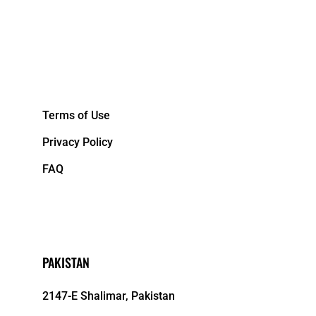
&NBPS;
Terms of Use
Privacy Policy
FAQ
PAKISTAN
2147-E Shalimar, Pakistan