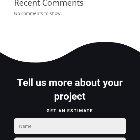
Recent Comments
No comments to show.
Tell us more about your
project
GET AN ESTIMATE