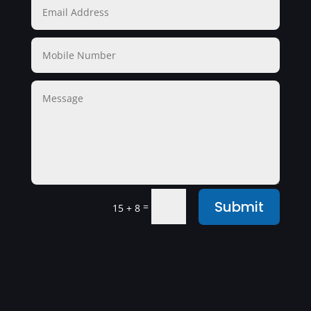
Submit
=
15 + 8