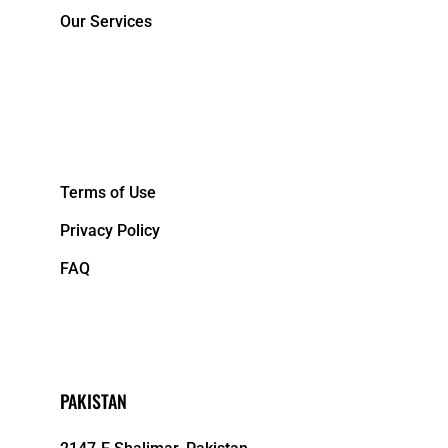
Our Services
&NBPS;
Terms of Use
Privacy Policy
FAQ
PAKISTAN