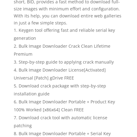
short, BID, provides a fast method to download full-
size images with minimum effort and configuration.
With its help, you can download entire web galleries
in just a few simple steps.
Keygen tool offering fast and reliable serial key
generation
Bulk Image Downloader Crack Clean Lifetime
Premium
Step-by-step guide to applying crack manually
Bulk Image Downloader License[Activated]
Universal [Patch] gDrive FREE
Download crack package with step-by-step
installation guide
Bulk Image Downloader Portable + Product Key
100% Worked [x86x64] Clean FREE
Download crack tool with automatic license
patching
Bulk Image Downloader Portable + Serial Key