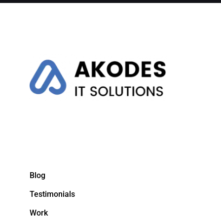
Blog
Testimonials
Work