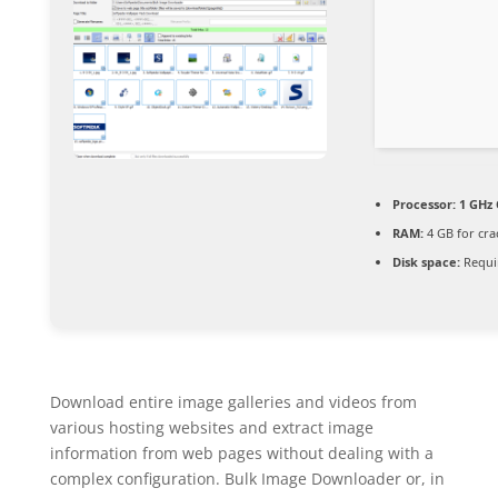
Processor:
1 GHz 
RAM:
4 GB for cra
Disk space:
Requi
Download entire image galleries and videos from
various hosting websites and extract image
information from web pages without dealing with a
complex configuration. Bulk Image Downloader or, in