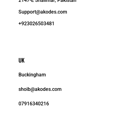
2147-E Shalimar, Pakistan
Support@akodes.com
+923026503481
UK
Buckingham
shoib@akodes.com
07916340216