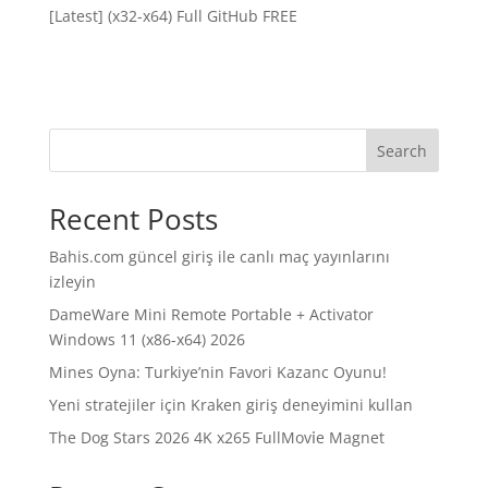
[Latest] (x32-x64) Full GitHub FREE
Search
Recent Posts
Bahis.com güncel giriş ile canlı maç yayınlarını
izleyin
DameWare Mini Remote Portable + Activator
Windows 11 (x86-x64) 2026
Mines Oyna: Turkiye’nin Favori Kazanc Oyunu!
Yeni stratejiler için Kraken giriş deneyimini kullan
The Dog Stars 2026 4K x265 FullMov𝗂e Magnet