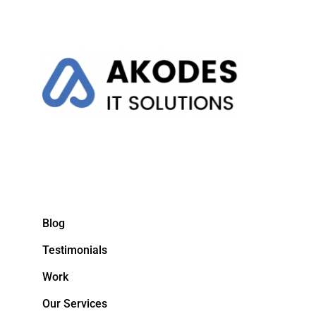
Blog
Testimonials
Work
Our Services