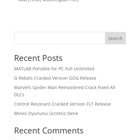
Search
Recent Posts
MATLAB Portable for PC Full Unlimited
G-Rebels Cracked Version GOG Release
Marvel’s Spider-Man Remastered Crack Fixed All
DLCs
Control Resonant Cracked Version FLT Release
Mines Oyununu Ücretsiz Dene
Recent Comments