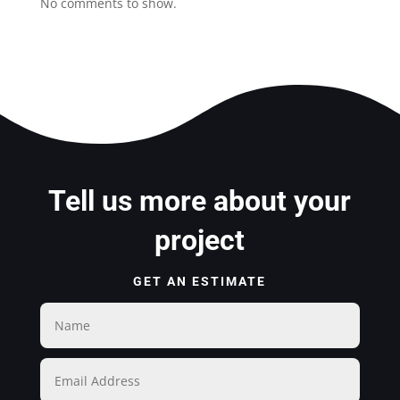
No comments to show.
Tell us more about your
project
GET AN ESTIMATE