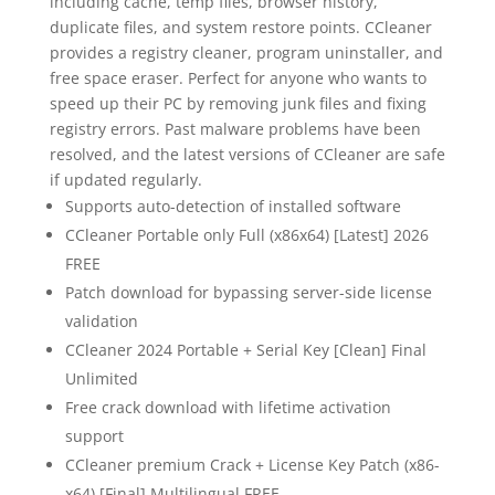
including cache, temp files, browser history,
duplicate files, and system restore points. CCleaner
provides a registry cleaner, program uninstaller, and
free space eraser. Perfect for anyone who wants to
speed up their PC by removing junk files and fixing
registry errors. Past malware problems have been
resolved, and the latest versions of CCleaner are safe
if updated regularly.
Supports auto-detection of installed software
CCleaner Portable only Full (x86x64) [Latest] 2026
FREE
Patch download for bypassing server-side license
validation
CCleaner 2024 Portable + Serial Key [Clean] Final
Unlimited
Free crack download with lifetime activation
support
CCleaner premium Crack + License Key Patch (x86-
x64) [Final] Multilingual FREE