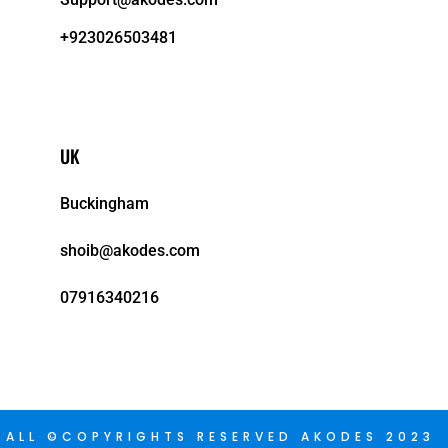
+923026503481
UK
Buckingham
shoib@akodes.com
07916340216
ALL ©COPYRIGHTS RESERVED AKODES 2023