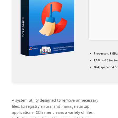
Processor:
1 GHz 
RAM:
4 GB for to
Disk space:
64 GB 
A system utility designed to remove unnecessary
files, fix registry errors, and manage startup
applications. CCleaner cleans a variety of files,