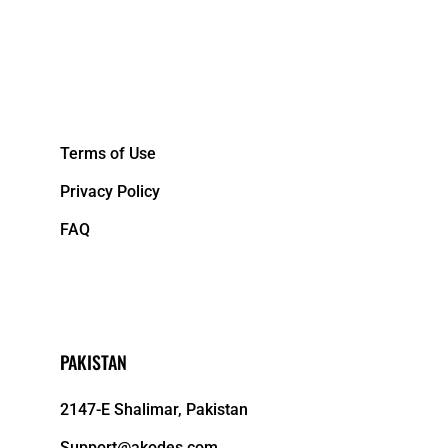
&NBPS;
Terms of Use
Privacy Policy
FAQ
PAKISTAN
2147-E Shalimar, Pakistan
Support@akodes.com