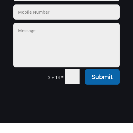
Submit
=
3 + 14