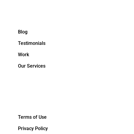
Blog
Testimonials
Work
Our Services
&NBPS;
Terms of Use
Privacy Policy