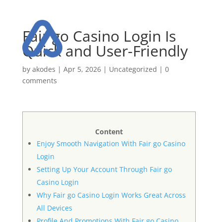
Fair go Casino Login Is
Quick and User-Friendly
by
akodes
|
Apr 5, 2026
|
Uncategorized
|
0
comments
Content
Enjoy Smooth Navigation With Fair go Casino
Login
Setting Up Your Account Through Fair go
Casino Login
Why Fair go Casino Login Works Great Across
All Devices
Profile And Promotions With Fair go Casino