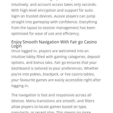
intuitively, and account access takes only seconds.
With high-level encryption and support for auto-
login on trusted devices, Aussie players can jump
straight into gameplay with confidence. Everything
from the layout to session management has been
optimised for ease of use and efficiency.
Enjoy Smooth Navigation With Fair go Casino
Login
Once logged in, players are welcomed into an
intuitive lobby filled with gaming categories, deposit
options, and bonus tabs. Fair go ensures that your
dashboard is tailored to your preferences. Whether
you’re into pokies, blackjack, or live casino tables,
your favourite games are easily accessible right after
logging in.
The navigation is fast and responsive across all
devices. Menu transitions are smooth, and filters
allow players to locate games based on type,
popularity, or recent play. This means no more