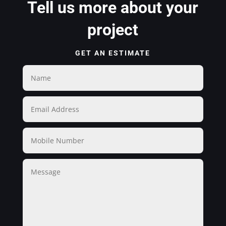
Tell us more about your
project
GET AN ESTIMATE