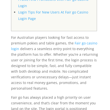
Login
Login Tips For New Users At Fair go Casino
Login Page
For Australian players looking for fast access to
premium pokies and table games, the
Fair go casino
login
delivers a seamless entry point to everything
the platform has to offer. Whether you’re a returning
user or joining for the first time, the login process is
designed to be simple, fast, and fully compatible
with both desktop and mobile. No complicated
verifications or unnecessary delays—just instant
access to real money games, promotions, and
personalised features.
Fair go has always placed a high priority on user
convenience, and that’s clear from the moment you
land on the site. The login portal is positioned