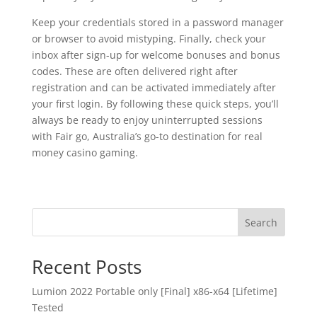
Keep your credentials stored in a password manager
or browser to avoid mistyping. Finally, check your
inbox after sign-up for welcome bonuses and bonus
codes. These are often delivered right after
registration and can be activated immediately after
your first login. By following these quick steps, you’ll
always be ready to enjoy uninterrupted sessions
with Fair go, Australia’s go-to destination for real
money casino gaming.
Search
Recent Posts
Lumion 2022 Portable only [Final] x86-x64 [Lifetime]
Tested