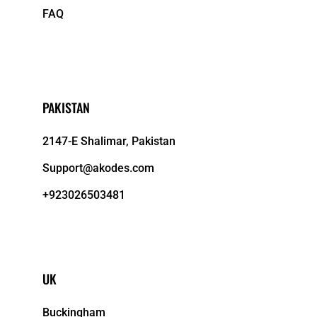
FAQ
PAKISTAN
2147-E Shalimar, Pakistan
Support@akodes.com
+923026503481
UK
Buckingham