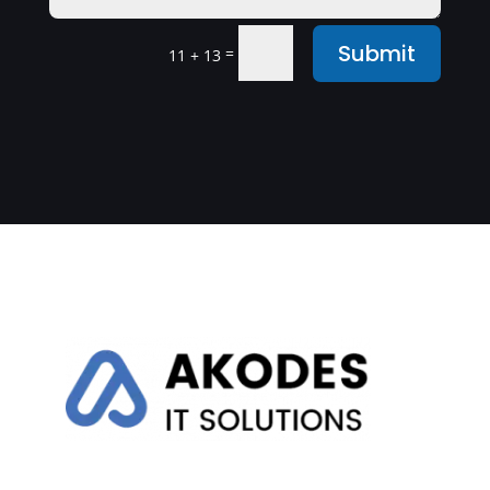
Submit
=
11 + 13