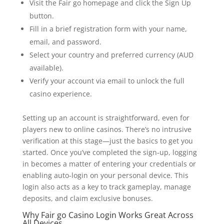
Visit the Fair go homepage and click the Sign Up
button.
Fill in a brief registration form with your name,
email, and password.
Select your country and preferred currency (AUD
available).
Verify your account via email to unlock the full
casino experience.
Setting up an account is straightforward, even for
players new to online casinos. There’s no intrusive
verification at this stage—just the basics to get you
started. Once you’ve completed the sign-up, logging
in becomes a matter of entering your credentials or
enabling auto-login on your personal device. This
login also acts as a key to track gameplay, manage
deposits, and claim exclusive bonuses.
Why Fair go Casino Login Works Great Across
All Devices