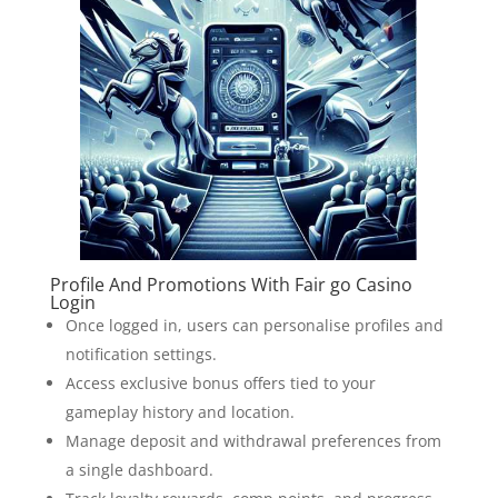
Profile And Promotions With Fair go Casino
Login
Once logged in, users can personalise profiles and
notification settings.
Access exclusive bonus offers tied to your
gameplay history and location.
Manage deposit and withdrawal preferences from
a single dashboard.