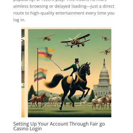
aimless browsing or delayed loading—just a direct
route to high-quality entertainment every time you
log in.
Setting Up Your Account Through Fair go
Casino Login