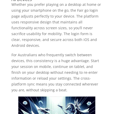
Whether you prefer playing on a desktop at home or
using your smartphone on the go, the Fair go login
page adjusts perfectly to your device. The platform
uses responsive design that maintains all
functionality across screen sizes, so you’ll never
sacrifice usability for mobility. The login form is
clear, responsive, and secure across both iOS and
Android devices.
For Australians who frequently switch between
devices, this consistency is a huge advantage. Start
your session on mobile, continue on tablet, and
finish on your desktop without needing to re-enter
information or reload your settings. The cross-
platform sync means you stay connected wherever
you are, without skipping a beat.