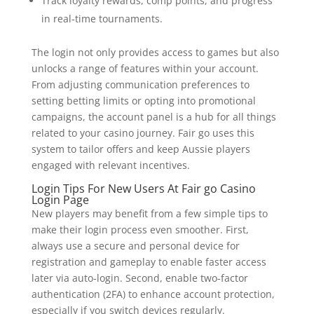
Track loyalty rewards, comp points, and progress
in real-time tournaments.
The login not only provides access to games but also
unlocks a range of features within your account.
From adjusting communication preferences to
setting betting limits or opting into promotional
campaigns, the account panel is a hub for all things
related to your casino journey. Fair go uses this
system to tailor offers and keep Aussie players
engaged with relevant incentives.
Login Tips For New Users At Fair go Casino
Login Page
New players may benefit from a few simple tips to
make their login process even smoother. First,
always use a secure and personal device for
registration and gameplay to enable faster access
later via auto-login. Second, enable two-factor
authentication (2FA) to enhance account protection,
especially if you switch devices regularly.