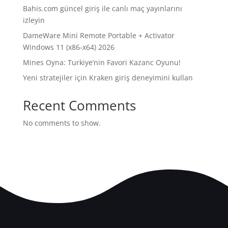
Bahis.com güncel giriş ile canlı maç yayınlarını
izleyin
DameWare Mini Remote Portable + Activator
Windows 11 (x86-x64) 2026
Mines Oyna: Turkiye’nin Favori Kazanc Oyunu!
Yeni stratejiler için Kraken giriş deneyimini kullan
Recent Comments
No comments to show.