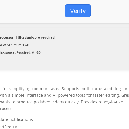
Verify
rocessor:
1 GHz dual-core required
RAM:
Minimum 4 GB
isk space:
Required: 64 GB
res for simplifying common tasks. Supports multi-camera editing, pr
th a simple interface and AI-powered tools for faster editing. Gre
wants to produce polished videos quickly. Provides ready-to-use
process.
date notifications
erified FREE