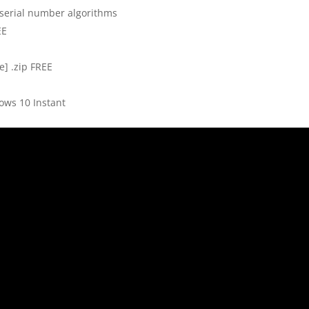
serial number algorithms
EE
e] .zip FREE
ows 10 Instant