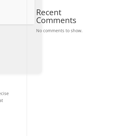
Recent
Comments
No comments to show.
ecise
at