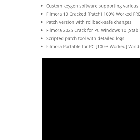
Custom keygen software supporting various 
Filmora 13 Cracked [Patch] 100% Worked FR
Patch version with rollback-safe changes
Filmora 2025 Crack for PC Windows 10 [Stabl
Scripted patch tool with detailed logs
Filmora Portable for PC [100% Worked] Wind