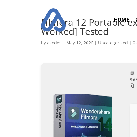
Filmora 12 Portable ex
HOME
Worked] Tested
by
akodes
|
May 12, 2026
|
Uncategorized
|
0
📘
9d
🗓