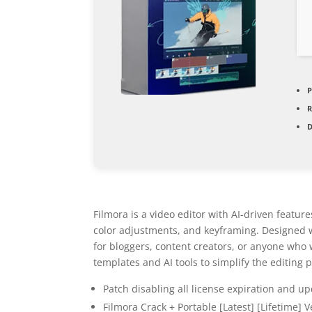
P
D
Filmora is a video editor with AI-driven featu
color adjustments, and keyframing. Designed wi
for bloggers, content creators, or anyone who 
templates and AI tools to simplify the editing 
Patch disabling all license expiration and up
Filmora Crack + Portable [Latest] [Lifetime] V