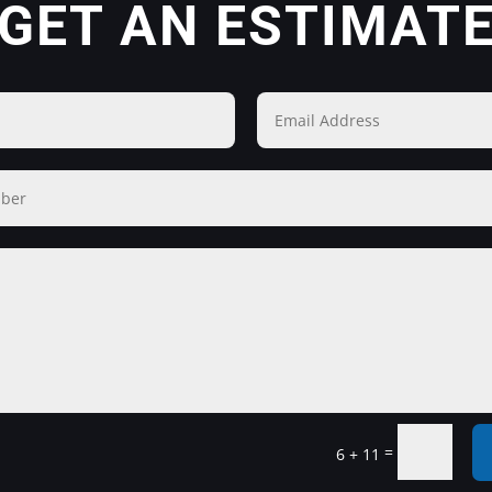
GET AN ESTIMAT
=
6 + 11