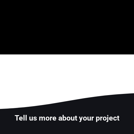
Tell us more about your project