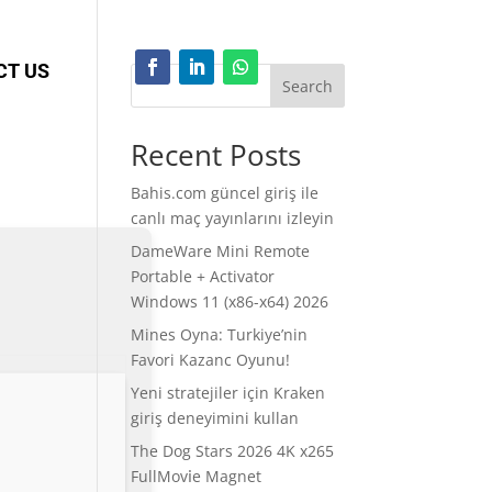
CT US
Search
Recent Posts
Bahis.com güncel giriş ile
canlı maç yayınlarını izleyin
DameWare Mini Remote
Portable + Activator
Windows 11 (x86-x64) 2026
Mines Oyna: Turkiye’nin
Favori Kazanc Oyunu!
Yeni stratejiler için Kraken
giriş deneyimini kullan
The Dog Stars 2026 4K x265
FullMov𝗂e Magnet