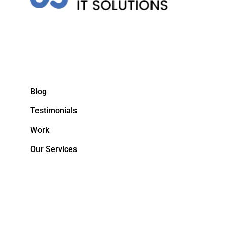
Blog
Testimonials
Work
Our Services
&NBPS;