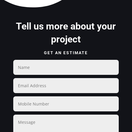
Tell us more about your
project
GET AN ESTIMATE