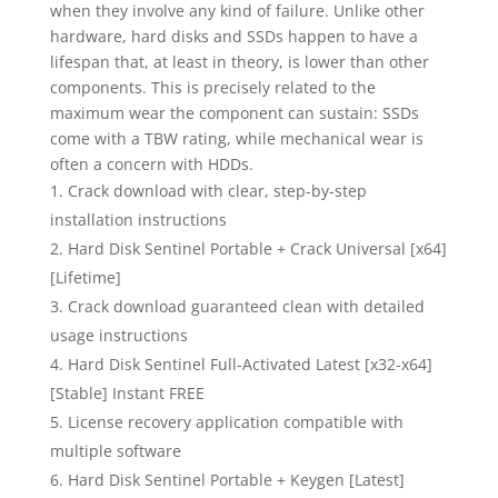
when they involve any kind of failure. Unlike other
hardware, hard disks and SSDs happen to have a
lifespan that, at least in theory, is lower than other
components. This is precisely related to the
maximum wear the component can sustain: SSDs
come with a TBW rating, while mechanical wear is
often a concern with HDDs.
Crack download with clear, step-by-step
installation instructions
Hard Disk Sentinel Portable + Crack Universal [x64]
[Lifetime]
Crack download guaranteed clean with detailed
usage instructions
Hard Disk Sentinel Full-Activated Latest [x32-x64]
[Stable] Instant FREE
License recovery application compatible with
multiple software
Hard Disk Sentinel Portable + Keygen [Latest]