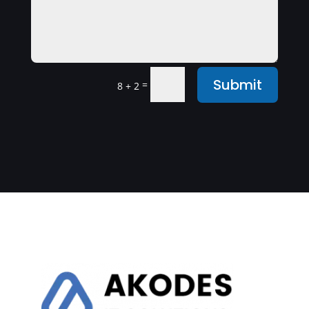
Submit
=
8 + 2