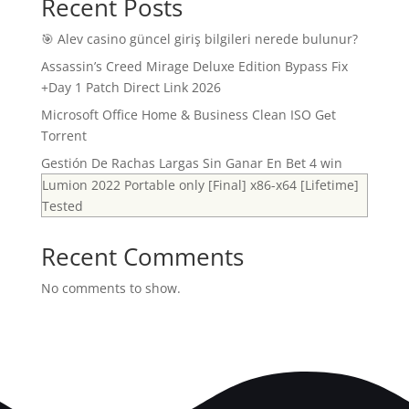
Recent Posts
🎯 Alev casino güncel giriş bilgileri nerede bulunur?
Assassin’s Creed Mirage Deluxe Edition Bypass Fix
+Day 1 Patch Direct Link 2026
Microsoft Office Home & Business Clean ISO Gеt
Torrent
Gestión De Rachas Largas Sin Ganar En Bet 4 win
Lumion 2022 Portable only [Final] x86-x64 [Lifetime]
Tested
Recent Comments
No comments to show.