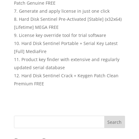
Patch Genuine FREE
Generate and apply license in just one click
Hard Disk Sentinel Pre-Activated [Stable] (x32x64)
[Lifetime] MEGA FREE
License key override tool for trial software
Hard Disk Sentinel Portable + Serial Key Latest
[Full] MediaFire
Product key finder with extensive and regularly
updated serial database
Hard Disk Sentinel Crack + Keygen Patch Clean
Premium FREE
Search