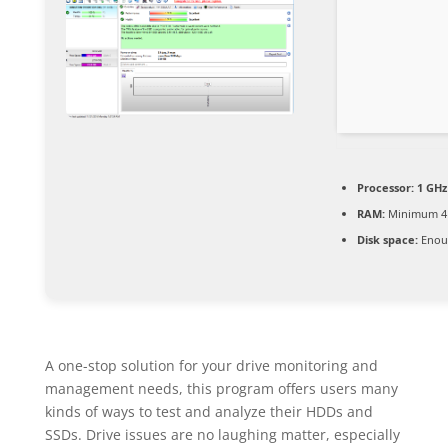
Processor:
1 GHz
RAM:
Minimum 4
Disk space:
Enoug
A one-stop solution for your drive monitoring and
management needs, this program offers users many
kinds of ways to test and analyze their HDDs and
SSDs. Drive issues are no laughing matter, especially