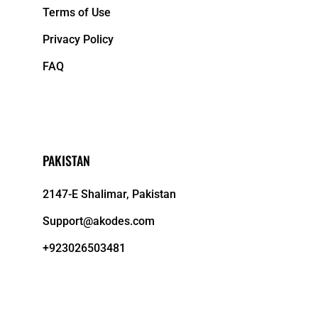
Terms of Use
Privacy Policy
FAQ
PAKISTAN
2147-E Shalimar, Pakistan
Support@akodes.com
+923026503481