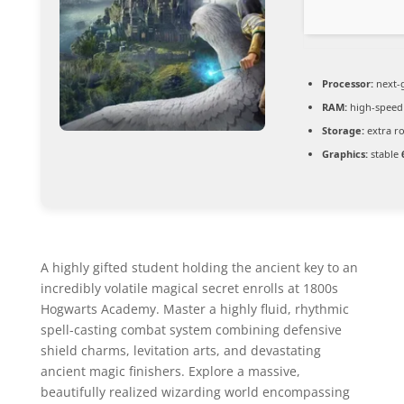
Processor:
next-
RAM:
high-spee
Storage:
extra r
Graphics:
stable
A highly gifted student holding the ancient key to an
incredibly volatile magical secret enrolls at 1800s
Hogwarts Academy. Master a highly fluid, rhythmic
spell-casting combat system combining defensive
shield charms, levitation arts, and devastating
ancient magic finishers. Explore a massive,
beautifully realized wizarding world encompassing