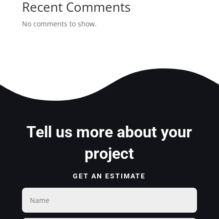
Recent Comments
No comments to show.
Tell us more about your
project
GET AN ESTIMATE