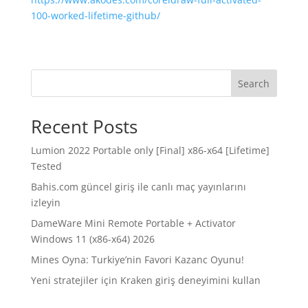
100-worked-lifetime-github/
Search
Recent Posts
Lumion 2022 Portable only [Final] x86-x64 [Lifetime]
Tested
Bahis.com güncel giriş ile canlı maç yayınlarını
izleyin
DameWare Mini Remote Portable + Activator
Windows 11 (x86-x64) 2026
Mines Oyna: Turkiye’nin Favori Kazanc Oyunu!
Yeni stratejiler için Kraken giriş deneyimini kullan