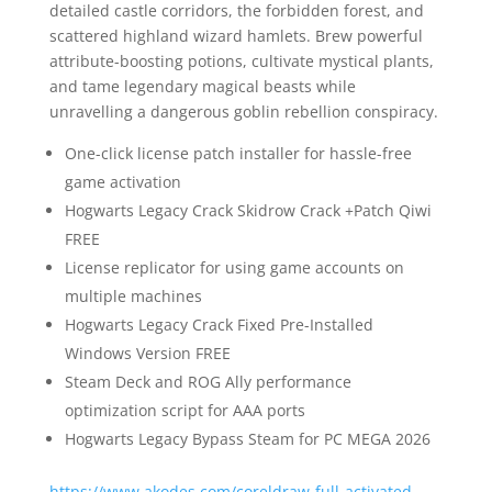
detailed castle corridors, the forbidden forest, and
scattered highland wizard hamlets. Brew powerful
attribute-boosting potions, cultivate mystical plants,
and tame legendary magical beasts while
unravelling a dangerous goblin rebellion conspiracy.
One-click license patch installer for hassle-free
game activation
Hogwarts Legacy Crack Skidrow Crack +Patch Qiwi
FREE
License replicator for using game accounts on
multiple machines
Hogwarts Legacy Crack Fixed Pre-Installed
Windows Version FREE
Steam Deck and ROG Ally performance
optimization script for AAA ports
Hogwarts Legacy Bypass Steam for PC MEGA 2026
https://www.akodes.com/coreldraw-full-activated-