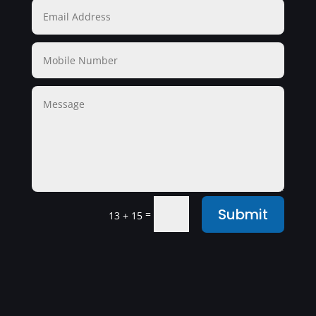
Submit
=
13 + 15