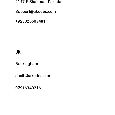
2147-E Shalimar, Pakistan
Support@akodes.com
+923026503481
UK
Buckingham
shoib@akodes.com
07916340216