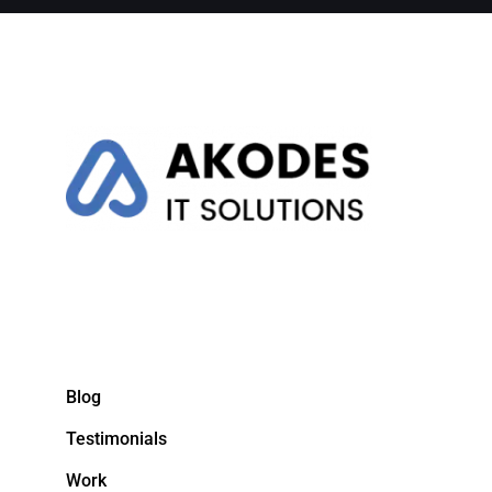
Blog
Testimonials
Work