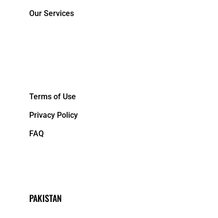
Our Services
&NBPS;
Terms of Use
Privacy Policy
FAQ
PAKISTAN