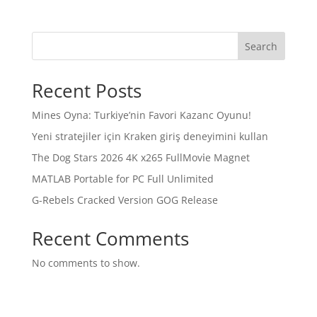
Search
Recent Posts
Mines Oyna: Turkiye’nin Favori Kazanc Oyunu!
Yeni stratejiler için Kraken giriş deneyimini kullan
The Dog Stars 2026 4K x265 FullMov𝗂e Magnet
MATLAB Portable for PC Full Unlimited
G-Rebels Cracked Version GOG Release
Recent Comments
No comments to show.