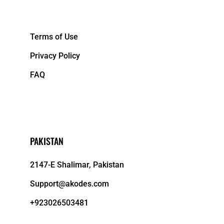
&NBPS;
Terms of Use
Privacy Policy
FAQ
PAKISTAN
2147-E Shalimar, Pakistan
Support@akodes.com
+923026503481