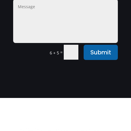
Submit
=
6 + 5