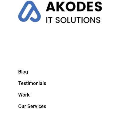
Blog
Testimonials
Work
Our Services