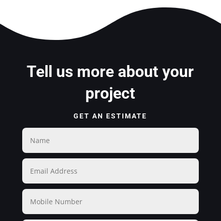
Tell us more about your
project
GET AN ESTIMATE