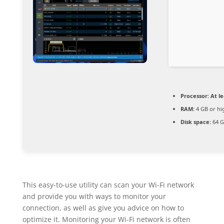
Processor:
At le
RAM:
4 GB or hi
Disk space:
64 G
This easy-to-use utility can scan your Wi-Fi network
and provide you with ways to monitor your
connection, as well as give you advice on how to
optimize it. Monitoring your Wi-Fi network is often