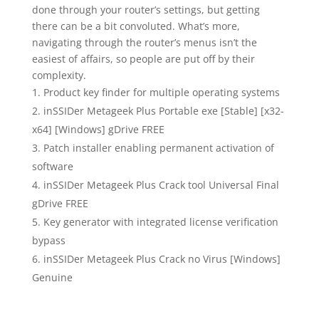
done through your router’s settings, but getting
there can be a bit convoluted. What’s more,
navigating through the router’s menus isn’t the
easiest of affairs, so people are put off by their
complexity.
Product key finder for multiple operating systems
inSSIDer Metageek Plus Portable exe [Stable] [x32-
x64] [Windows] gDrive FREE
Patch installer enabling permanent activation of
software
inSSIDer Metageek Plus Crack tool Universal Final
gDrive FREE
Key generator with integrated license verification
bypass
inSSIDer Metageek Plus Crack no Virus [Windows]
Genuine