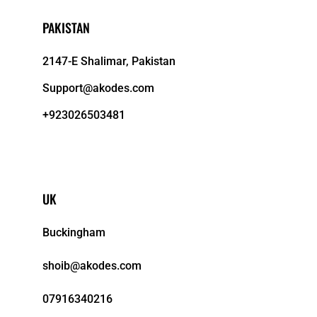
PAKISTAN
2147-E Shalimar, Pakistan
Support@akodes.com
+923026503481
UK
Buckingham
shoib@akodes.com
07916340216