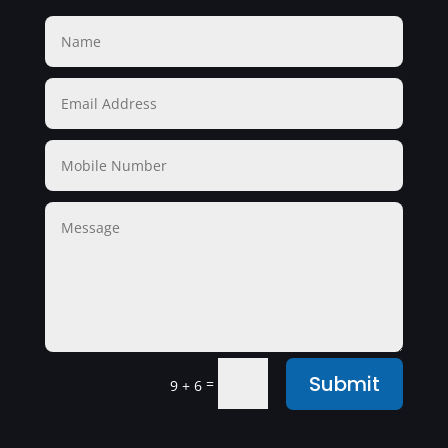
Submit
=
9 + 6