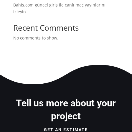
Bahis.com güncel giriş ile canlı maç yayınlarını
izleyin
Recent Comments
No comments to show.
Tell us more about your
project
GET AN ESTIMATE