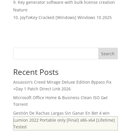
Key generator software with bulk license creation
feature
JoyToKey Cracked [Windows] Windows 10 2025
Search
Recent Posts
Assassin’s Creed Mirage Deluxe Edition Bypass Fix
+Day 1 Patch Direct Link 2026
Microsoft Office Home & Business Clean ISO Gеt
Torrent
Gestión De Rachas Largas Sin Ganar En Bet 4 win
Lumion 2022 Portable only [Final] x86-x64 [Lifetime]
Tested