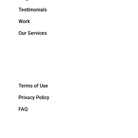
Testimonials
Work
Our Services
&NBPS;
Terms of Use
Privacy Policy
FAQ