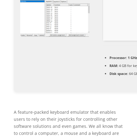
Processor:
1 GHz
RAM:
4 GB for k
Disk space:
64 GB
A feature-packed keyboard emulator that enables
users to rely on their joysticks for controlling other
software solutions and even games. We all know that
to control a computer, a mouse and a keyboard are