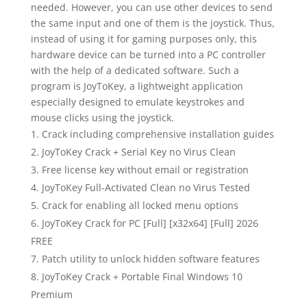
needed. However, you can use other devices to send
the same input and one of them is the joystick. Thus,
instead of using it for gaming purposes only, this
hardware device can be turned into a PC controller
with the help of a dedicated software. Such a
program is JoyToKey, a lightweight application
especially designed to emulate keystrokes and
mouse clicks using the joystick.
Crack including comprehensive installation guides
JoyToKey Crack + Serial Key no Virus Clean
Free license key without email or registration
JoyToKey Full-Activated Clean no Virus Tested
Crack for enabling all locked menu options
JoyToKey Crack for PC [Full] [x32x64] [Full] 2026
FREE
Patch utility to unlock hidden software features
JoyToKey Crack + Portable Final Windows 10
Premium