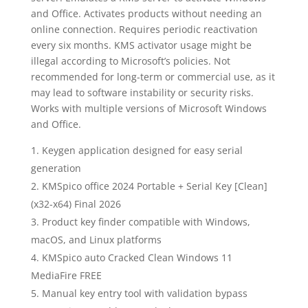
and Office. Activates products without needing an
online connection. Requires periodic reactivation
every six months. KMS activator usage might be
illegal according to Microsoft’s policies. Not
recommended for long-term or commercial use, as it
may lead to software instability or security risks.
Works with multiple versions of Microsoft Windows
and Office.
Keygen application designed for easy serial
generation
KMSpico office 2024 Portable + Serial Key [Clean]
(x32-x64) Final 2026
Product key finder compatible with Windows,
macOS, and Linux platforms
KMSpico auto Cracked Clean Windows 11
MediaFire FREE
Manual key entry tool with validation bypass