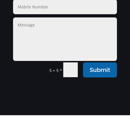
Submit
=
5 + 5