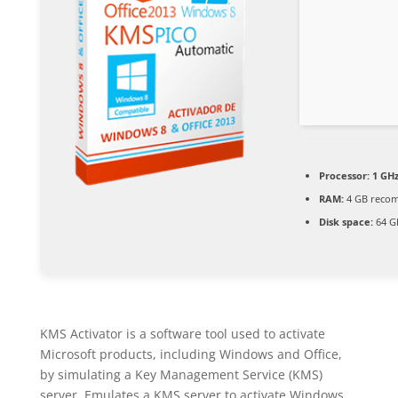
Processor:
1 GHz
RAM:
4 GB reco
Disk space:
64 G
KMS Activator is a software tool used to activate
Microsoft products, including Windows and Office,
by simulating a Key Management Service (KMS)
server. Emulates a KMS server to activate Windows