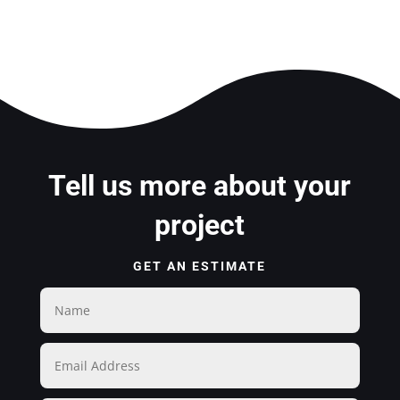
Tell us more about your
project
GET AN ESTIMATE