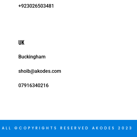
+923026503481
UK
Buckingham
shoib@akodes.com
07916340216
ALL ©COPYRIGHTS RESERVED AKODES 2023