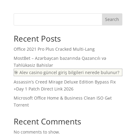
Search
Recent Posts
Office 2021 Pro Plus Cracked Multi-Lang
MostBet – Azərbaycan bazarında Qazancılı və
Təhlükəsiz Bahislər
🎯 Alev casino güncel giriş bilgileri nerede bulunur?
Assassin’s Creed Mirage Deluxe Edition Bypass Fix
+Day 1 Patch Direct Link 2026
Microsoft Office Home & Business Clean ISO Gеt
Torrent
Recent Comments
No comments to show.