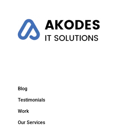
Blog
Testimonials
Work
Our Services