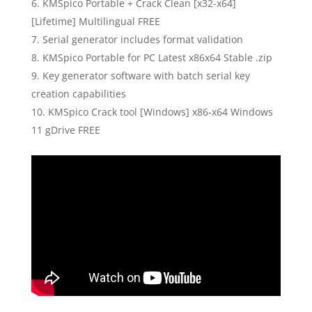
KMSpico Portable + Crack Clean [x32-x64]
[Lifetime] Multilingual FREE
Serial generator includes format validation
KMSpico Portable for PC Latest x86x64 Stable .zip
Key generator software with batch serial key
creation capabilities
KMSpico Crack tool [Windows] x86-x64 Windows
11 gDrive FREE