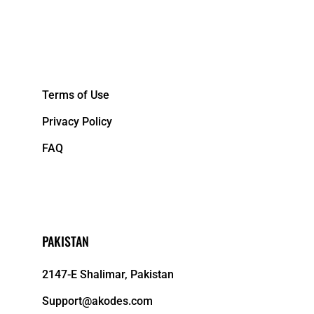
&NBPS;
Terms of Use
Privacy Policy
FAQ
PAKISTAN
2147-E Shalimar, Pakistan
Support@akodes.com