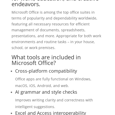
endeavors.
Microsoft Office is among the top office suites in
terms of popularity and dependability worldwide,
featuring all necessary resources for efficient
management of documents, spreadsheets,
presentations, and more. Appropriate for both work
environments and routine tasks – in your house,
school, or work premises.
What tools are included in
Microsoft Office?
Cross-platform compatibility
Office apps are fully functional on Windows,
macOS, iOS, Android, and web.
AI grammar and style checks
Improves writing clarity and correctness with
intelligent suggestions.
Excel and Access interoperability