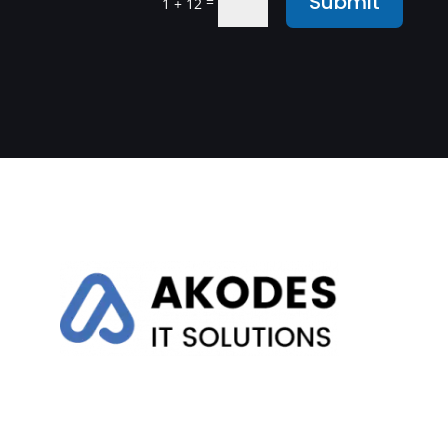
Submit
=
1 + 12