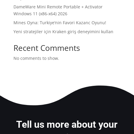
DameWare Mini Remote Portable + Activator
Windows 11 (x86-x64) 2026
Mines Oyna: Turkiye’nin Favori Kazanc Oyunu!
Yeni stratejiler için Kraken giriş deneyimini kullan
Recent Comments
No comments to show.
Tell us more about your