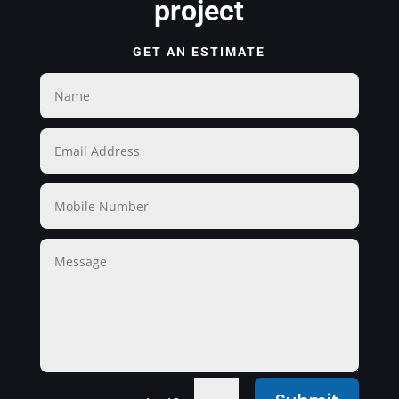
project
GET AN ESTIMATE