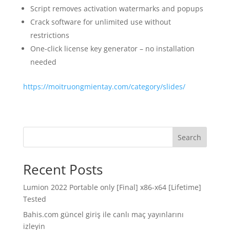
Script removes activation watermarks and popups
Crack software for unlimited use without
restrictions
One-click license key generator – no installation
needed
https://moitruongmientay.com/category/slides/
Search
Recent Posts
Lumion 2022 Portable only [Final] x86-x64 [Lifetime]
Tested
Bahis.com güncel giriş ile canlı maç yayınlarını
izleyin