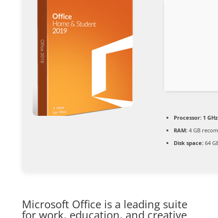
Processor:
1 GHz
RAM:
4 GB reco
Disk space:
64 GB
Microsoft Office is a leading suite
for work, education, and creative