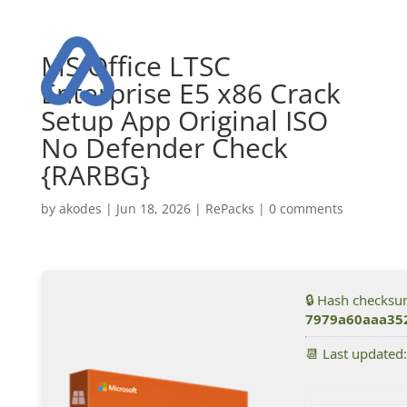
MS Office LTSC
Enterprise E5 x86 Crack
Setup App Original ISO
No Defender Check
{RARBG}
by
akodes
|
Jun 18, 2026
|
RePacks
|
0 comments
🔒 Hash checksu
7979a60aaa35
📆 Last updated