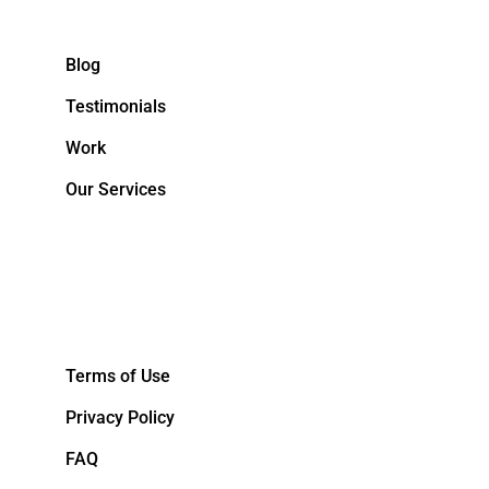
Blog
Testimonials
Work
Our Services
&NBPS;
Terms of Use
Privacy Policy
FAQ