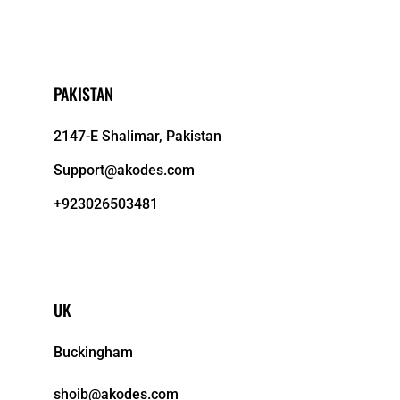
PAKISTAN
2147-E Shalimar, Pakistan
Support@akodes.com
+923026503481
UK
Buckingham
shoib@akodes.com