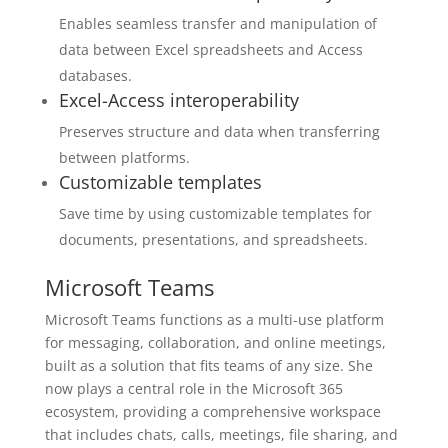
Enables seamless transfer and manipulation of
data between Excel spreadsheets and Access
databases.
Excel-Access interoperability
Preserves structure and data when transferring
between platforms.
Customizable templates
Save time by using customizable templates for
documents, presentations, and spreadsheets.
Microsoft Teams
Microsoft Teams functions as a multi-use platform
for messaging, collaboration, and online meetings,
built as a solution that fits teams of any size. She
now plays a central role in the Microsoft 365
ecosystem, providing a comprehensive workspace
that includes chats, calls, meetings, file sharing, and