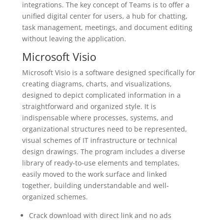
integrations. The key concept of Teams is to offer a
unified digital center for users, a hub for chatting,
task management, meetings, and document editing
without leaving the application.
Microsoft Visio
Microsoft Visio is a software designed specifically for
creating diagrams, charts, and visualizations,
designed to depict complicated information in a
straightforward and organized style. It is
indispensable where processes, systems, and
organizational structures need to be represented,
visual schemes of IT infrastructure or technical
design drawings. The program includes a diverse
library of ready-to-use elements and templates,
easily moved to the work surface and linked
together, building understandable and well-
organized schemes.
Crack download with direct link and no ads