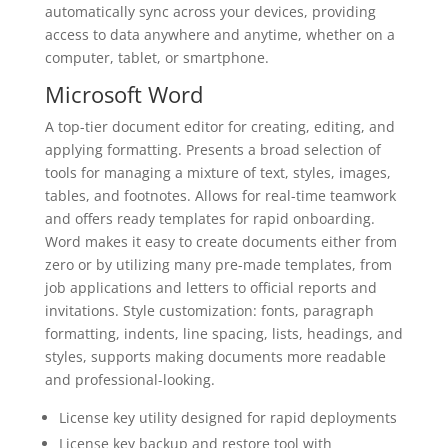
automatically sync across your devices, providing
access to data anywhere and anytime, whether on a
computer, tablet, or smartphone.
Microsoft Word
A top-tier document editor for creating, editing, and
applying formatting. Presents a broad selection of
tools for managing a mixture of text, styles, images,
tables, and footnotes. Allows for real-time teamwork
and offers ready templates for rapid onboarding.
Word makes it easy to create documents either from
zero or by utilizing many pre-made templates, from
job applications and letters to official reports and
invitations. Style customization: fonts, paragraph
formatting, indents, line spacing, lists, headings, and
styles, supports making documents more readable
and professional-looking.
License key utility designed for rapid deployments
License key backup and restore tool with