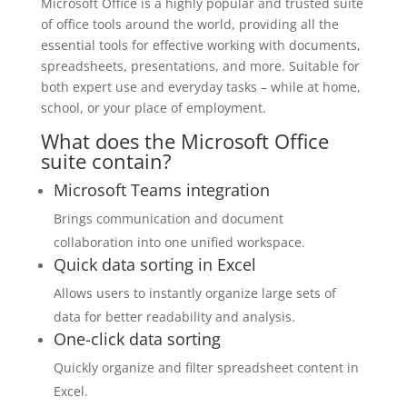
Microsoft Office is a highly popular and trusted suite
of office tools around the world, providing all the
essential tools for effective working with documents,
spreadsheets, presentations, and more. Suitable for
both expert use and everyday tasks – while at home,
school, or your place of employment.
What does the Microsoft Office
suite contain?
Microsoft Teams integration
Brings communication and document
collaboration into one unified workspace.
Quick data sorting in Excel
Allows users to instantly organize large sets of
data for better readability and analysis.
One-click data sorting
Quickly organize and filter spreadsheet content in
Excel.