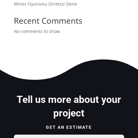
Mines Oyununu Ücretsiz Dene
Recent Comments
No comments to show.
Tell us more about your
project
GET AN ESTIMATE