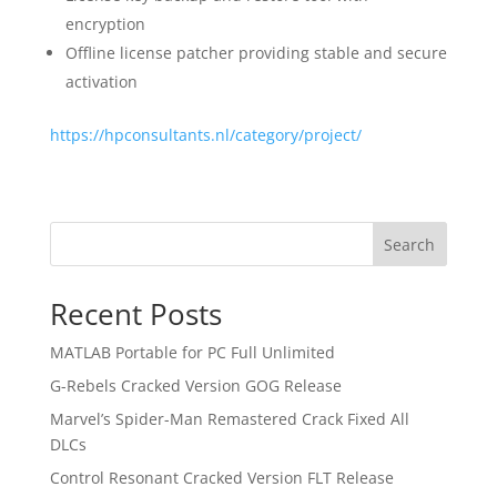
encryption
Offline license patcher providing stable and secure
activation
https://hpconsultants.nl/category/project/
Search
Recent Posts
MATLAB Portable for PC Full Unlimited
G-Rebels Cracked Version GOG Release
Marvel’s Spider-Man Remastered Crack Fixed All
DLCs
Control Resonant Cracked Version FLT Release