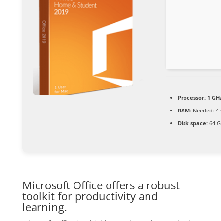
Processor:
1 GHz
RAM:
Needed: 4
Disk space:
64 G
Microsoft Office offers a robust
toolkit for productivity and
learning.