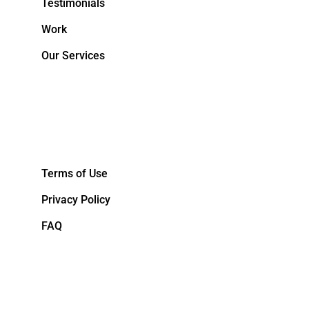
Testimonials
Work
Our Services
&NBPS;
Terms of Use
Privacy Policy
FAQ