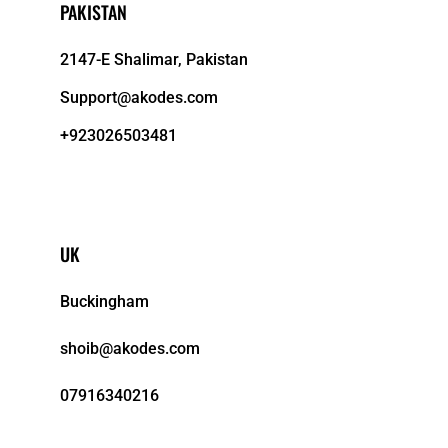
PAKISTAN
2147-E Shalimar, Pakistan
Support@akodes.com
+923026503481
UK
Buckingham
shoib@akodes.com
07916340216