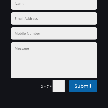
Submit
=
2 + 7