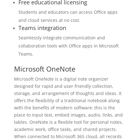
Free educational licensing
Students and educators can access Office apps
and cloud services at no cost.
Teams integration
Seamlessly integrate communication and
collaboration tools with Office apps in Microsoft
Teams.
Microsoft OneNote
Microsoft OneNote is a digital note organizer
designed for rapid and user-friendly collection,
storage, and arrangement of thoughts and ideas. It
offers the flexibility of a traditional notebook along
with the benefits of modern software: this is the
place to input text, embed images, audio, links, and
tables. OneNote is a flexible tool for personal notes,
academic work, office tasks, and shared projects.
When connected to Microsoft 365 cloud, all records