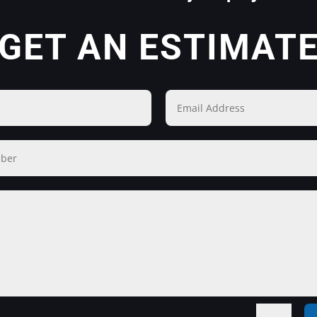
GET AN ESTIMAT