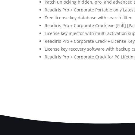
Patch unlocking hidden, pro, and advanced 
Readiris Pro + Corporate Portable only Late
Free license key database with search filter
Readiris Pro + Corporate Crack exe [Full] [P
License key injector with multi-activation su
Readiris Pro + Corporate Crack + License Ke
License key recovery software with backup ca
Readiris Pro + Corporate Crack for PC Lifetim