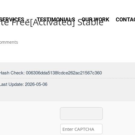
te Free[Activated] Stable
SERVICES
TESTIMONIALS
OUR WORK
CONTA
comments
 Hash Check: 006306dda5138fcdce262ac21567c360
Last Update: 2026-05-06