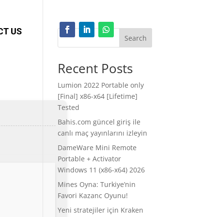
CT US
Search
Recent Posts
Lumion 2022 Portable only
[Final] x86-x64 [Lifetime]
Tested
Bahis.com güncel giriş ile
canlı maç yayınlarını izleyin
DameWare Mini Remote
Portable + Activator
Windows 11 (x86-x64) 2026
Mines Oyna: Turkiye’nin
Favori Kazanc Oyunu!
Yeni stratejiler için Kraken