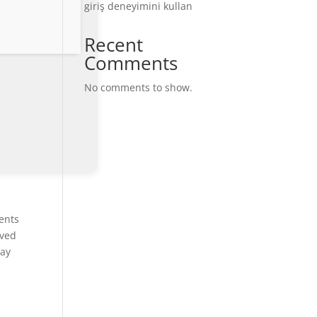
giriş deneyimini kullan
Recent
Comments
No comments to show.
ents
aved
ray