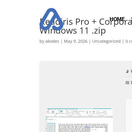
Readiris Pro + Corpora
HOME
Windows 11 .zip
by
akodes
|
May 9, 2026
|
Uncategorized
|
0 
📡
📅 