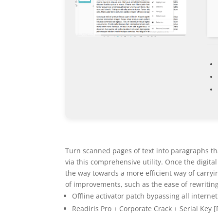
Turn scanned pages of text into paragraphs th
via this comprehensive utility. Once the digita
the way towards a more efficient way of carryi
of improvements, such as the ease of rewriting t
Offline activator patch bypassing all interne
Readiris Pro + Corporate Crack + Serial Key 