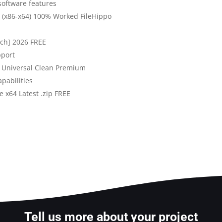
software features
st (x86-x64) 100% Worked FileHippo
atch] 2026 FREE
pport
y Universal Clean Premium
pabilities
e x64 Latest .zip FREE
Tell us more about your project