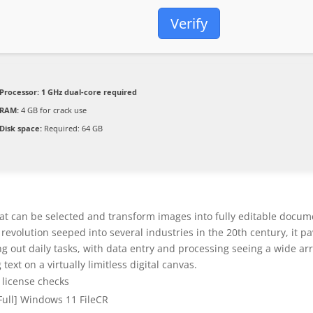
Verify
Processor:
1 GHz dual-core required
RAM:
4 GB for crack use
Disk space:
Required: 64 GB
at can be selected and transform images into fully editable docum
l revolution seeped into several industries in the 20th century, it p
ng out daily tasks, with data entry and processing seeing a wide ar
ext on a virtually limitless digital canvas.
t license checks
[Full] Windows 11 FileCR