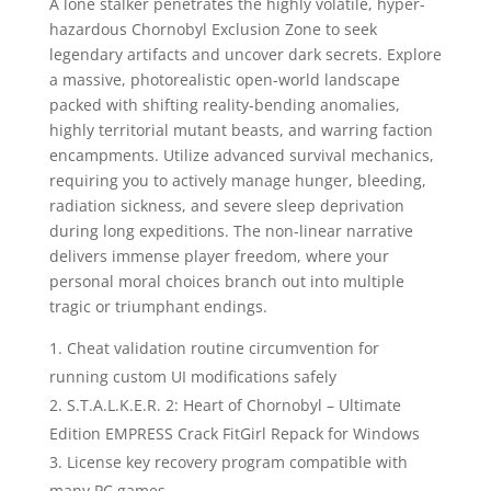
A lone stalker penetrates the highly volatile, hyper-
hazardous Chornobyl Exclusion Zone to seek
legendary artifacts and uncover dark secrets. Explore
a massive, photorealistic open-world landscape
packed with shifting reality-bending anomalies,
highly territorial mutant beasts, and warring faction
encampments. Utilize advanced survival mechanics,
requiring you to actively manage hunger, bleeding,
radiation sickness, and severe sleep deprivation
during long expeditions. The non-linear narrative
delivers immense player freedom, where your
personal moral choices branch out into multiple
tragic or triumphant endings.
Cheat validation routine circumvention for
running custom UI modifications safely
S.T.A.L.K.E.R. 2: Heart of Chornobyl – Ultimate
Edition EMPRESS Crack FitGirl Repack for Windows
License key recovery program compatible with
many PC games