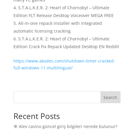
S.T.A.L.K.E.R. 2: Heart of Chornobyl – Ultimate
Edition FLT Release Desktop Voiceover MEGA FREE
All-in-one repack installer with integrated
automatic licensing cracking
S.T.A.L.K.E.R. 2: Heart of Chornobyl – Ultimate
Edition Crack Fix Repack Updated Desktop EN Reddit
https://www.akodes.com/shutdown-timer-cracked-
full-windows-11-multilingual/
Search
Recent Posts
🎯 Alev casino güncel giriş bilgileri nerede bulunur?