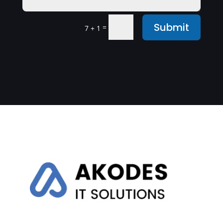
Submit
=
7 + 1