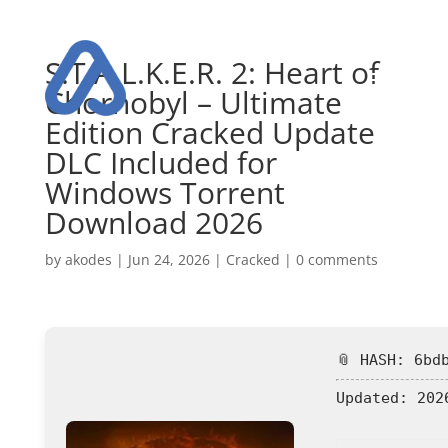
S.T.A.L.K.E.R. 2: Heart of
Chornobyl – Ultimate
Edition Cracked Update
DLC Included for
Windows Torrent
Download 2026
by
akodes
|
Jun 24, 2026
|
Cracked
|
0 comments
📎 HASH: 6bd
Updated:
2026