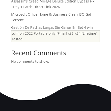
Assassin’s Creed Mirage Deluxe Edition Bypass Fix
+Day 1 Patch Direct Link 2026
Microsoft Office Home & Business Clean ISO Gеt
Torrent
Gestión De Rachas Largas Sin Ganar En Bet 4 win
Lumion 2022 Portable only [Final] x86-x64 [Lifetime]
Tested
Recent Comments
No comments to show.