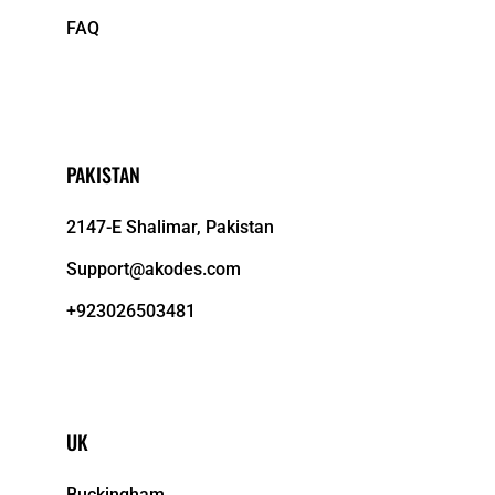
FAQ
PAKISTAN
2147-E Shalimar, Pakistan
Support@akodes.com
+923026503481
UK
Buckingham