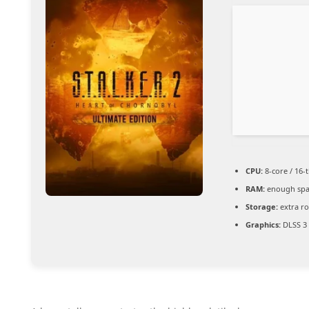
CPU:
8-core / 16-
RAM:
enough spa
Storage:
extra r
Graphics:
DLSS 3 