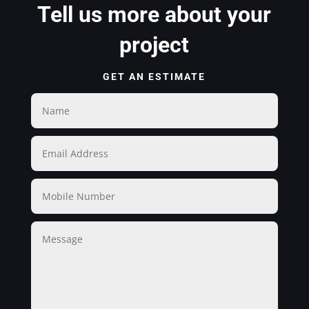
Tell us more about your
project
GET AN ESTIMATE