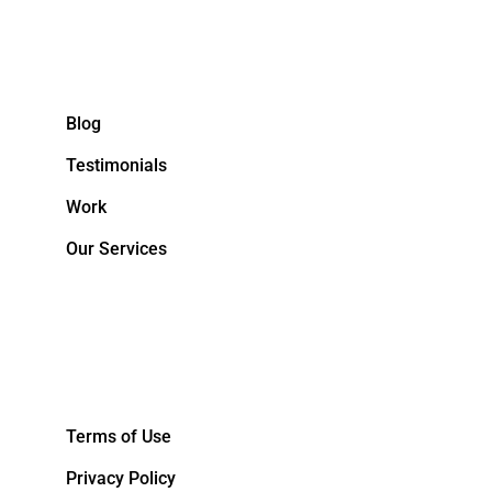
Blog
Testimonials
Work
Our Services
&NBPS;
Terms of Use
Privacy Policy