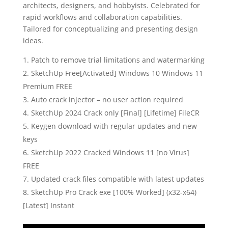
architects, designers, and hobbyists. Celebrated for
rapid workflows and collaboration capabilities.
Tailored for conceptualizing and presenting design
ideas.
Patch to remove trial limitations and watermarking
SketchUp Free[Activated] Windows 10 Windows 11
Premium FREE
Auto crack injector – no user action required
SketchUp 2024 Crack only [Final] [Lifetime] FileCR
Keygen download with regular updates and new
keys
SketchUp 2022 Cracked Windows 11 [no Virus]
FREE
Updated crack files compatible with latest updates
SketchUp Pro Crack exe [100% Worked] (x32-x64)
[Latest] Instant