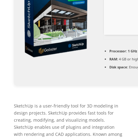
Processor:
1 GHz
RAM:
4 GB or hig
Disk space:
Enoug
SketchUp is a user-friendly tool for 3D modeling in
design projects. SketchUp provides fast tools for
creating, modifying, and visualizing models.
SketchUp enables use of plugins and integration
with rendering and CAD applications. Known among