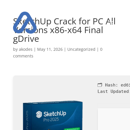
SketchUp Crack for PC All
Versions x86-x64 Final
gDrive
by
akodes
|
May 11, 2026
|
Uncategorized
|
0
comments
🗂 Hash:
ed6
Last Updated