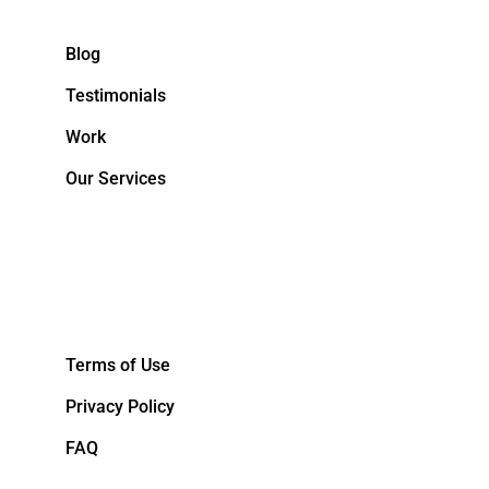
Blog
Testimonials
Work
Our Services
&NBPS;
Terms of Use
Privacy Policy
FAQ