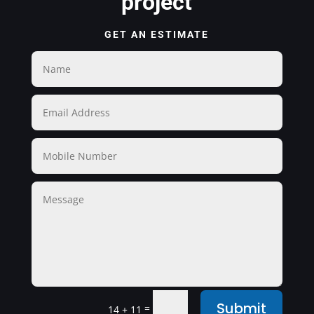
project
GET AN ESTIMATE
Submit
=
14 + 11