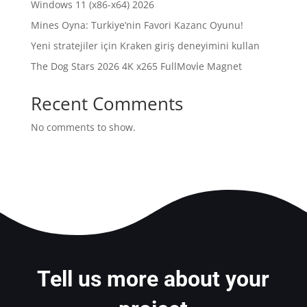
Windows 11 (x86-x64) 2026
Mines Oyna: Turkiye’nin Favori Kazanc Oyunu!
Yeni stratejiler için Kraken giriş deneyimini kullan
The Dog Stars 2026 4K x265 FullMov𝗂e Magnet
Recent Comments
No comments to show.
Tell us more about your