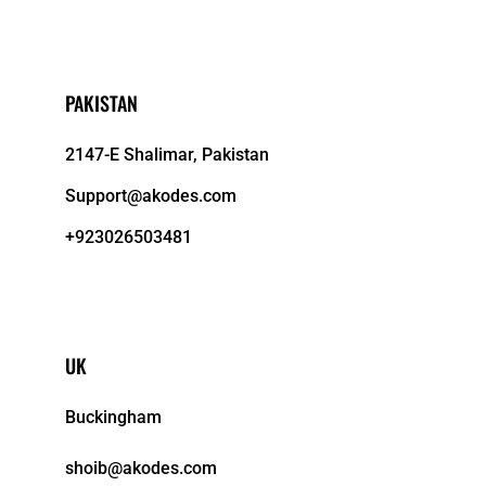
PAKISTAN
2147-E Shalimar, Pakistan
Support@akodes.com
+923026503481
UK
Buckingham
shoib@akodes.com