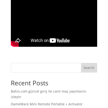
Search
Recent Posts
Bahis.com güncel giriş ile canlı maç yayınlarını
izleyin
DameWare Mini Remote Portable + Activator