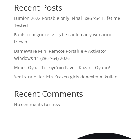
Recent Posts
Lumion 2022 Portable only [Final] x86-x64 [Lifetime]
Tested
Bahis.com güncel giriş ile canlı maç yayınlarını
izleyin
DameWare Mini Remote Portable + Activator
Windows 11 (x86-x64) 2026
Mines Oyna: Turkiye’nin Favori Kazanc Oyunu!
Yeni stratejiler için Kraken giriş deneyimini kullan
Recent Comments
No comments to show.