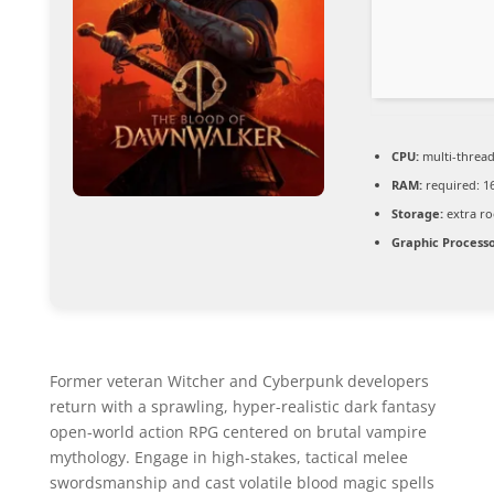
CPU:
multi-threa
RAM:
required: 1
Storage:
extra r
Graphic Processo
Former veteran Witcher and Cyberpunk developers
return with a sprawling, hyper-realistic dark fantasy
open-world action RPG centered on brutal vampire
mythology. Engage in high-stakes, tactical melee
swordsmanship and cast volatile blood magic spells