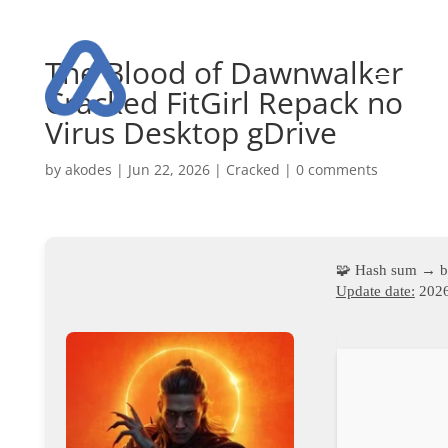
The Blood of Dawnwalker
Cracked FitGirl Repack no
Virus Desktop gDrive
by
akodes
|
Jun 22, 2026
|
Cracked
|
0 comments
🧩 Hash sum → 
Update date:
2026