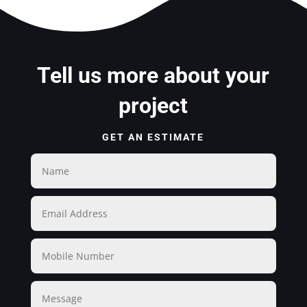
Tell us more about your
project
GET AN ESTIMATE