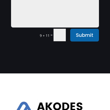
Submit
=
9 + 11