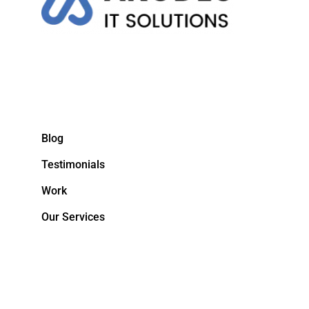
Blog
Testimonials
Work
Our Services
&NBPS;