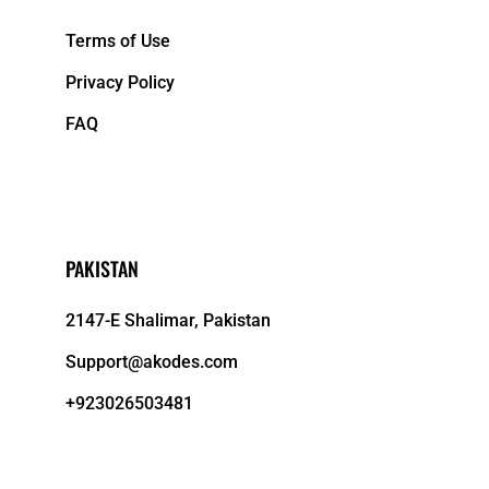
Terms of Use
Privacy Policy
FAQ
PAKISTAN
2147-E Shalimar, Pakistan
Support@akodes.com
+923026503481