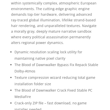
within systemically complex, atmospheric European
environments. The cutting-edge graphic engine
demands top-tier hardware, delivering advanced
ray-traced global illumination, lifelike strand-based
hair rendering, and unparalleled textures. Navigate
a morally gray, deeply mature narrative sandbox
where every political assassination permanently
alters regional power dynamics.
Dynamic resolution scaling lock utility for
maintaining native pixel clarity
The Blood of Dawnwalker Bypass Fix Repack Stable
Dolby-Atmos
Texture compression wizard reducing total game
installation folder size
The Blood of Dawnwalker Crack Fixed Stable PC
MediaFire
Crack-only ZIP file – fast download, no game
installer needed