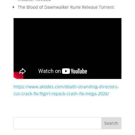
The Blood of Dawnwalker Rune Release Torrent
https://www.akodes.com/death-stranding-directors-
cut-crack-fix-fitgirl-repack-crash-fix-mega-2026/
Search