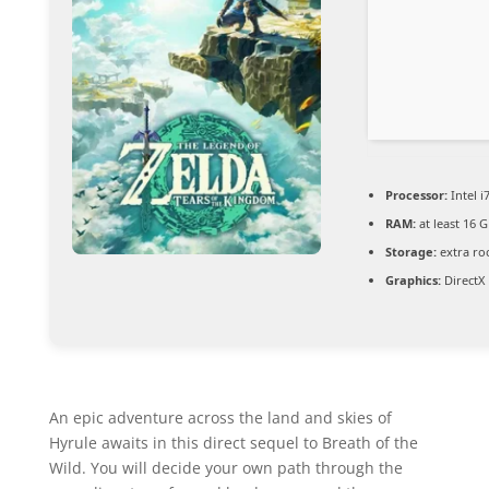
Processor:
Intel i
RAM:
at least 16 
Storage:
extra ro
Graphics:
DirectX
An epic adventure across the land and skies of
Hyrule awaits in this direct sequel to Breath of the
Wild. You will decide your own path through the