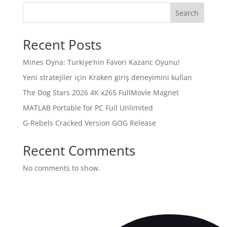
Search
Recent Posts
Mines Oyna: Turkiye’nin Favori Kazanc Oyunu!
Yeni stratejiler için Kraken giriş deneyimini kullan
The Dog Stars 2026 4K x265 FullMov𝗂e Magnet
MATLAB Portable for PC Full Unlimited
G-Rebels Cracked Version GOG Release
Recent Comments
No comments to show.