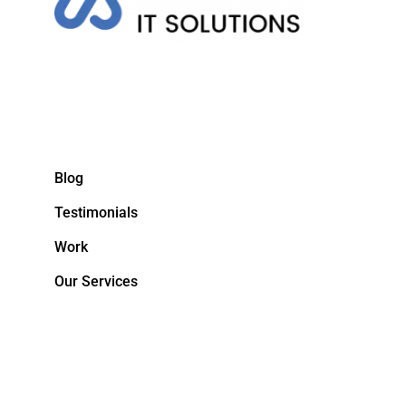
Blog
Testimonials
Work
Our Services
&NBPS;