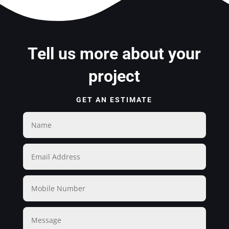
Tell us more about your
project
GET AN ESTIMATE