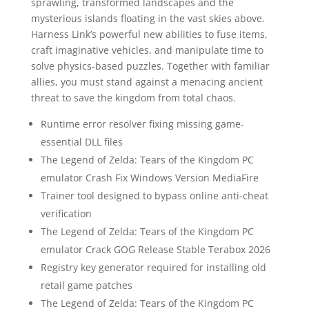
sprawling, transformed landscapes and the
mysterious islands floating in the vast skies above.
Harness Link’s powerful new abilities to fuse items,
craft imaginative vehicles, and manipulate time to
solve physics-based puzzles. Together with familiar
allies, you must stand against a menacing ancient
threat to save the kingdom from total chaos.
Runtime error resolver fixing missing game-
essential DLL files
The Legend of Zelda: Tears of the Kingdom PC
emulator Crash Fix Windows Version MediaFire
Trainer tool designed to bypass online anti-cheat
verification
The Legend of Zelda: Tears of the Kingdom PC
emulator Crack GOG Release Stable Terabox 2026
Registry key generator required for installing old
retail game patches
The Legend of Zelda: Tears of the Kingdom PC