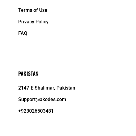
Terms of Use
Privacy Policy
FAQ
PAKISTAN
2147-E Shalimar, Pakistan
Support@akodes.com
+923026503481