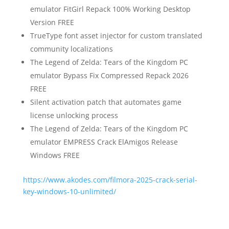
emulator FitGirl Repack 100% Working Desktop
Version FREE
TrueType font asset injector for custom translated
community localizations
The Legend of Zelda: Tears of the Kingdom PC
emulator Bypass Fix Compressed Repack 2026
FREE
Silent activation patch that automates game
license unlocking process
The Legend of Zelda: Tears of the Kingdom PC
emulator EMPRESS Crack ElAmigos Release
Windows FREE
https://www.akodes.com/filmora-2025-crack-serial-
key-windows-10-unlimited/