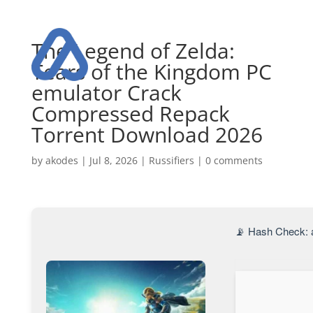
The Legend of Zelda:
Tears of the Kingdom PC
emulator Crack
Compressed Repack
Torrent Download 2026
by
akodes
|
Jul 8, 2026
|
Russifiers
|
0 comments
📡 Hash Check: 