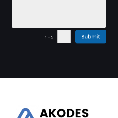
Submit
=
1 + 5