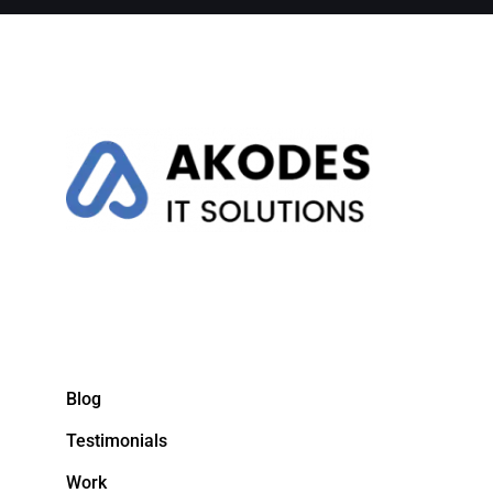
Blog
Testimonials
Work