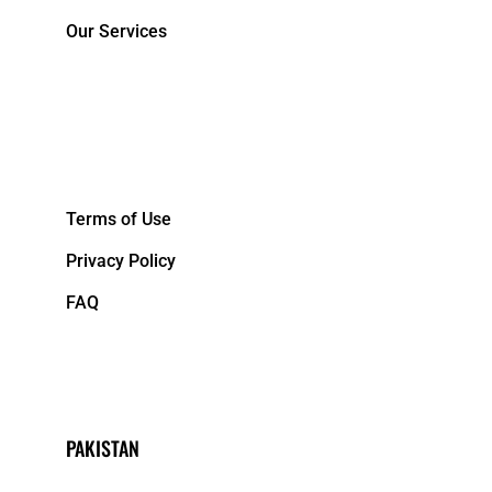
Our Services
&NBPS;
Terms of Use
Privacy Policy
FAQ
PAKISTAN