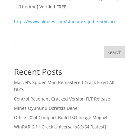
[Lifetime] Verified FREE
https://www.akodes.com/star-wars-jedi-survivor/
Search
Recent Posts
Marvel’s Spider-Man Remastered Crack Fixed All
DLCs
Control Resonant Cracked Version FLT Release
Mines Oyununu Ücretsiz Dene
Office 2024 Compact Build ISO Image Magn𝐞t
WinRAR 6.11 Crack Universal x86x64 [Latest]