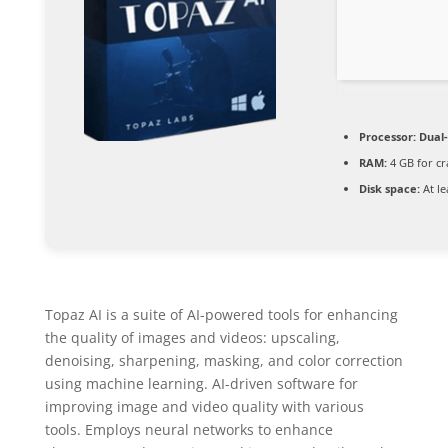
Processor:
Dual-
RAM:
4 GB for cr
Disk space:
At le
Topaz AI is a suite of AI-powered tools for enhancing
the quality of images and videos: upscaling,
denoising, sharpening, masking, and color correction
using machine learning. AI-driven software for
improving image and video quality with various
tools. Employs neural networks to enhance