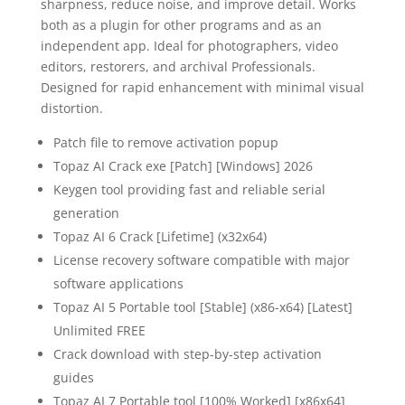
sharpness, reduce noise, and improve detail. Works
both as a plugin for other programs and as an
independent app. Ideal for photographers, video
editors, restorers, and archival Professionals.
Designed for rapid enhancement with minimal visual
distortion.
Patch file to remove activation popup
Topaz AI Crack exe [Patch] [Windows] 2026
Keygen tool providing fast and reliable serial
generation
Topaz AI 6 Crack [Lifetime] (x32x64)
License recovery software compatible with major
software applications
Topaz AI 5 Portable tool [Stable] (x86-x64) [Latest]
Unlimited FREE
Crack download with step-by-step activation
guides
Topaz AI 7 Portable tool [100% Worked] [x86x64]