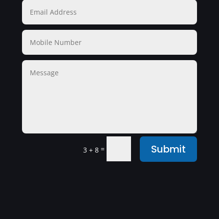
Submit
=
3 + 8