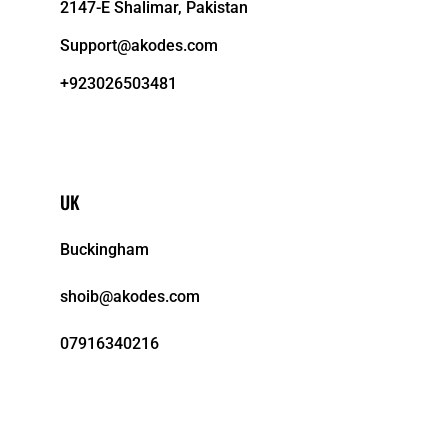
2147-E Shalimar, Pakistan
Support@akodes.com
+923026503481
UK
Buckingham
shoib@akodes.com
07916340216