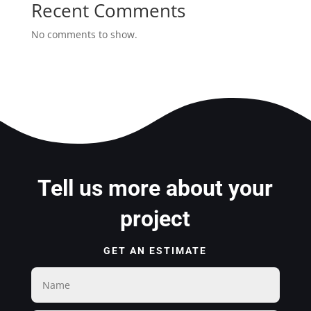
Recent Comments
No comments to show.
Tell us more about your
project
GET AN ESTIMATE