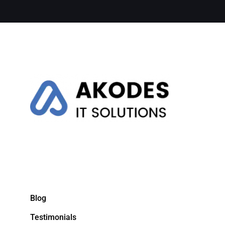
Blog
Testimonials