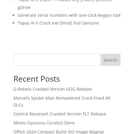
gDrive
Generate serial numbers with one-click keygen tool
Topaz AI 6 Crack exe [Final] Full Genuine
Search
Recent Posts
G-Rebels Cracked Version GOG Release
Marvel’s Spider-Man Remastered Crack Fixed All
DLCs
Control Resonant Cracked Version FLT Release
Mines Oyununu Ücretsiz Dene
Office 2024 Compact Build ISO Image Magn𝐞t