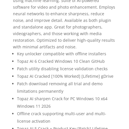
using machine learning. Suite of AI-powered
software for video and photo enhancement. Employs
neural networks to enhance sharpness, reduce
noise, and improve detail. Available as both plugin
and standalone app. Great for photographers,
videographers, and those working with media
restoration. Optimized to deliver high-quality results
with minimal artifacts and noise.
Key unlocker compatible with offline installers
Topaz AI 6 Cracked Windows 10 Clean GitHub
Patch utility disabling license validation checks
Topaz AI Cracked [100% Worked] [Lifetime] gDrive
Patch download removing all trial and demo
limitations permanently
Topaz AI sharpen Crack for PC Windows 10 x64
Windows 11 2026
Offline crack supporting multi-user and multi-
license activation
Topaz AI 5 Crack + Product Key [Patch] Lifetime