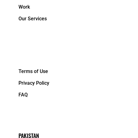
Work
Our Services
&NBPS;
Terms of Use
Privacy Policy
FAQ
PAKISTAN