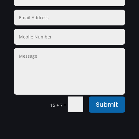
Submit
=
15 + 7