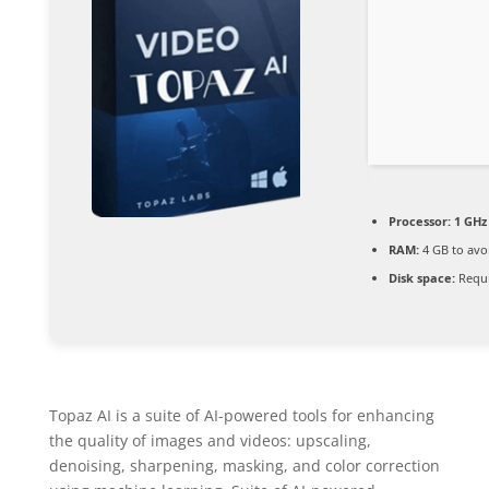
Processor:
1 GHz
RAM:
4 GB to avo
Disk space:
Requi
Topaz AI is a suite of AI-powered tools for enhancing
the quality of images and videos: upscaling,
denoising, sharpening, masking, and color correction