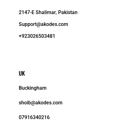
2147-E Shalimar, Pakistan
Support@akodes.com
+923026503481
UK
Buckingham
shoib@akodes.com
07916340216