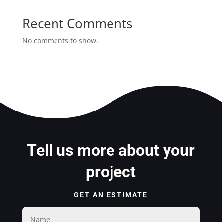
Recent Comments
No comments to show.
Tell us more about your
project
GET AN ESTIMATE