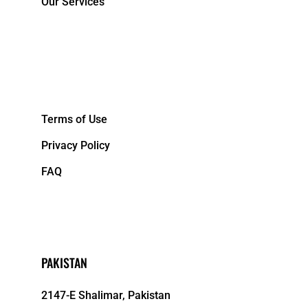
Our Services
&NBPS;
Terms of Use
Privacy Policy
FAQ
PAKISTAN
2147-E Shalimar, Pakistan