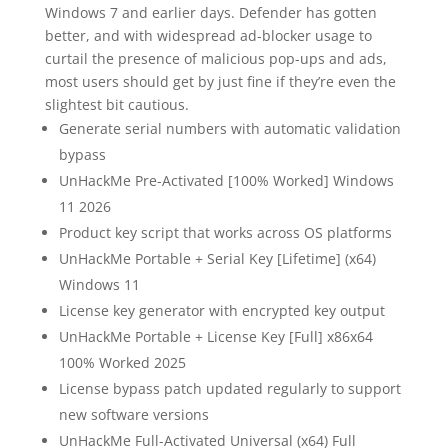
Windows 7 and earlier days. Defender has gotten
better, and with widespread ad-blocker usage to
curtail the presence of malicious pop-ups and ads,
most users should get by just fine if they’re even the
slightest bit cautious.
Generate serial numbers with automatic validation
bypass
UnHackMe Pre-Activated [100% Worked] Windows
11 2026
Product key script that works across OS platforms
UnHackMe Portable + Serial Key [Lifetime] (x64)
Windows 11
License key generator with encrypted key output
UnHackMe Portable + License Key [Full] x86x64
100% Worked 2025
License bypass patch updated regularly to support
new software versions
UnHackMe Full-Activated Universal (x64) Full