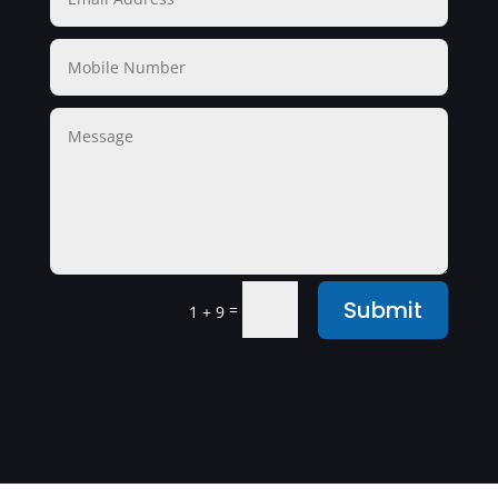
Submit
=
1 + 9