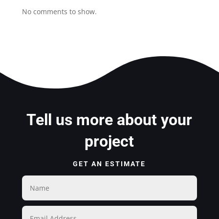
No comments to show.
Tell us more about your
project
GET AN ESTIMATE