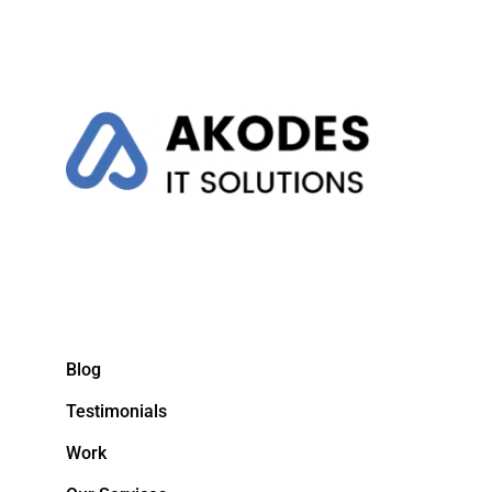
Blog
Testimonials
Work