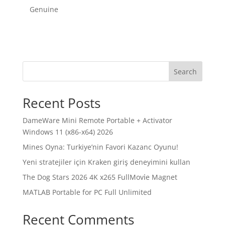
Genuine
Search
Recent Posts
DameWare Mini Remote Portable + Activator
Windows 11 (x86-x64) 2026
Mines Oyna: Turkiye’nin Favori Kazanc Oyunu!
Yeni stratejiler için Kraken giriş deneyimini kullan
The Dog Stars 2026 4K x265 FullMov𝗂e Magnet
MATLAB Portable for PC Full Unlimited
Recent Comments