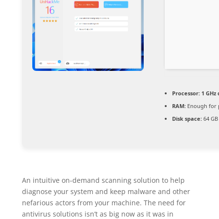
Processor:
1 GHz 
RAM:
Enough for 
Disk space:
64 GB 
An intuitive on-demand scanning solution to help
diagnose your system and keep malware and other
nefarious actors from your machine. The need for
antivirus solutions isn’t as big now as it was in