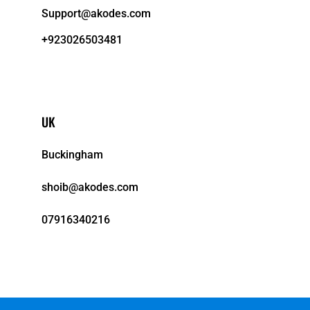
Support@akodes.com
+923026503481
UK
Buckingham
shoib@akodes.com
07916340216