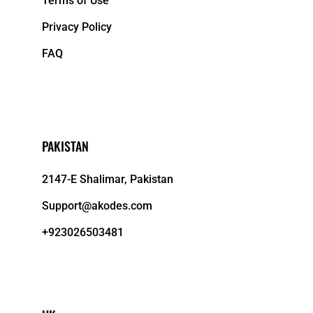
Terms of Use
Privacy Policy
FAQ
PAKISTAN
2147-E Shalimar, Pakistan
Support@akodes.com
+923026503481