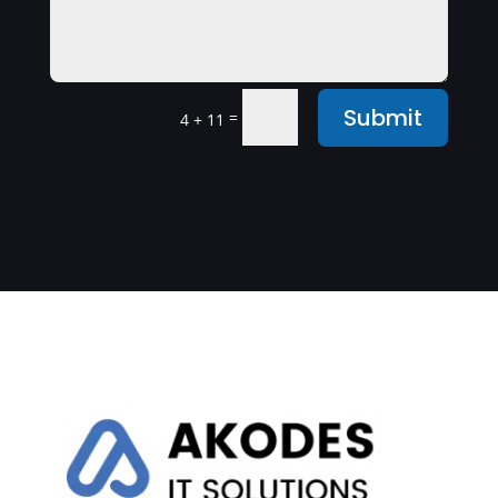
Submit
=
4 + 11