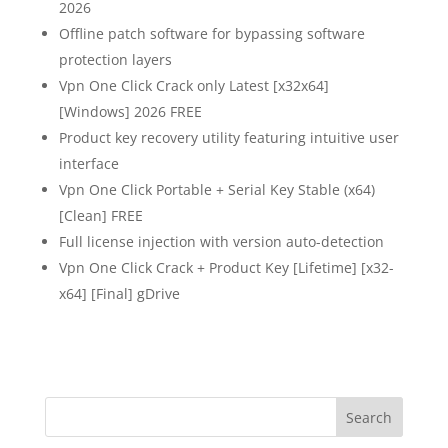
2026
Offline patch software for bypassing software
protection layers
Vpn One Click Crack only Latest [x32x64]
[Windows] 2026 FREE
Product key recovery utility featuring intuitive user
interface
Vpn One Click Portable + Serial Key Stable (x64)
[Clean] FREE
Full license injection with version auto-detection
Vpn One Click Crack + Product Key [Lifetime] [x32-
x64] [Final] gDrive
Search