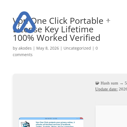
Vpn One Click Portable +
License Key Lifetime
100% Worked Verified
by
akodes
|
May 8, 2026
|
Uncategorized
|
0
comments
🧩 Hash sum → 
Update date:
2026