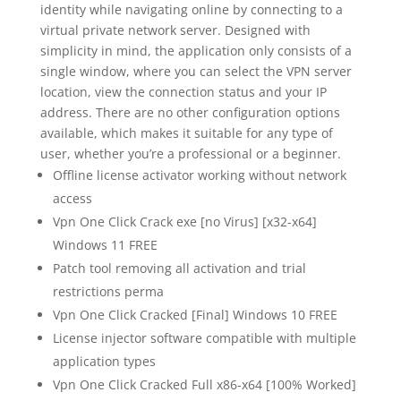
identity while navigating online by connecting to a
virtual private network server. Designed with
simplicity in mind, the application only consists of a
single window, where you can select the VPN server
location, view the connection status and your IP
address. There are no other configuration options
available, which makes it suitable for any type of
user, whether you’re a professional or a beginner.
Offline license activator working without network
access
Vpn One Click Crack exe [no Virus] [x32-x64]
Windows 11 FREE
Patch tool removing all activation and trial
restrictions perma
Vpn One Click Cracked [Final] Windows 10 FREE
License injector software compatible with multiple
application types
Vpn One Click Cracked Full x86-x64 [100% Worked]