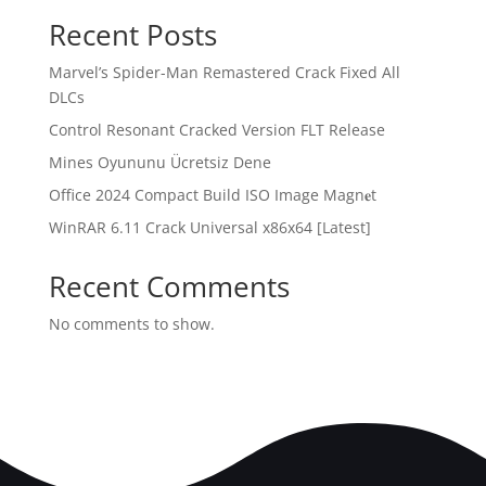
Recent Posts
Marvel’s Spider-Man Remastered Crack Fixed All
DLCs
Control Resonant Cracked Version FLT Release
Mines Oyununu Ücretsiz Dene
Office 2024 Compact Build ISO Image Magn𝐞t
WinRAR 6.11 Crack Universal x86x64 [Latest]
Recent Comments
No comments to show.