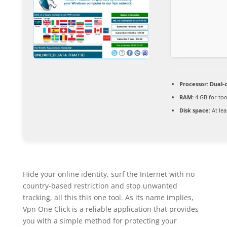
Processor:
Dual-c
RAM:
4 GB for too
Disk space:
At lea
Hide your online identity, surf the Internet with no
country-based restriction and stop unwanted
tracking, all this this one tool. As its name implies,
Vpn One Click is a reliable application that provides
you with a simple method for protecting your