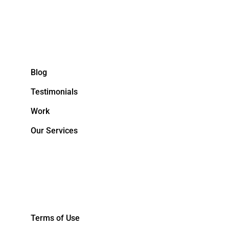
Blog
Testimonials
Work
Our Services
&NBPS;
Terms of Use