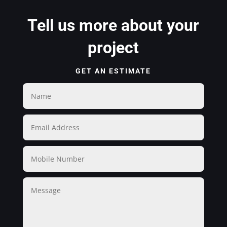
Tell us more about your
project
GET AN ESTIMATE