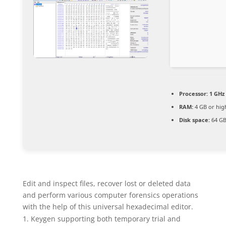
Processor:
1 GHz 
RAM:
4 GB or hig
Disk space:
64 GB
Edit and inspect files, recover lost or deleted data
and perform various computer forensics operations
with the help of this universal hexadecimal editor.
Keygen supporting both temporary trial and