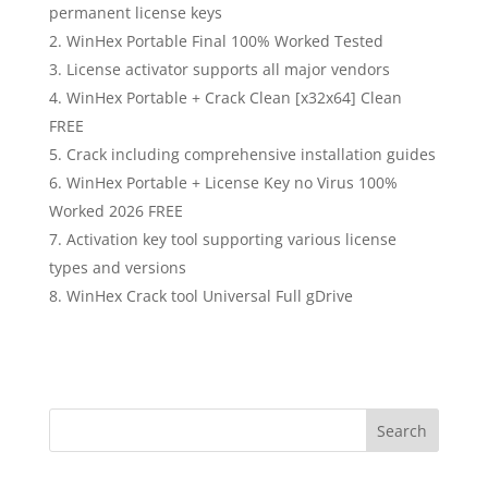
permanent license keys
WinHex Portable Final 100% Worked Tested
License activator supports all major vendors
WinHex Portable + Crack Clean [x32x64] Clean
FREE
Crack including comprehensive installation guides
WinHex Portable + License Key no Virus 100%
Worked 2026 FREE
Activation key tool supporting various license
types and versions
WinHex Crack tool Universal Full gDrive
Search