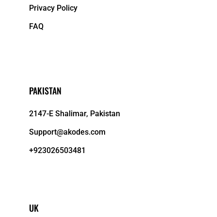
Privacy Policy
FAQ
PAKISTAN
2147-E Shalimar, Pakistan
Support@akodes.com
+923026503481
UK