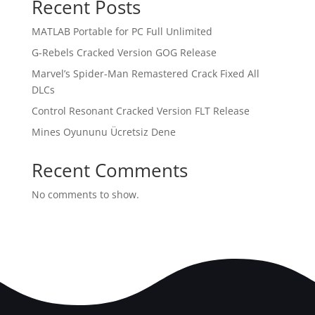
Recent Posts
MATLAB Portable for PC Full Unlimited
G-Rebels Cracked Version GOG Release
Marvel’s Spider-Man Remastered Crack Fixed All
DLCs
Control Resonant Cracked Version FLT Release
Mines Oyununu Ücretsiz Dene
Recent Comments
No comments to show.