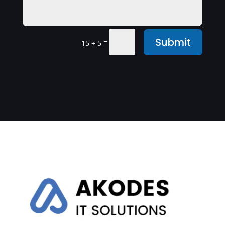
Submit
=
15 + 5