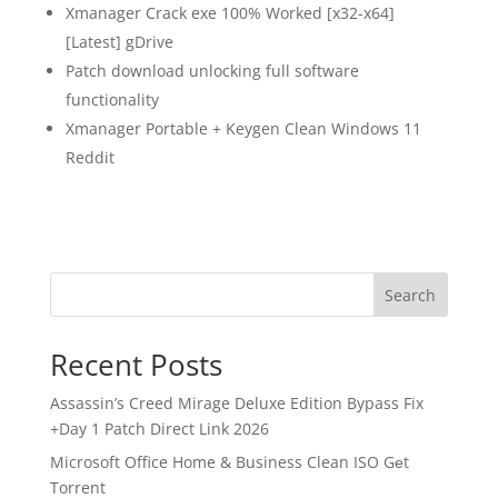
Xmanager Crack exe 100% Worked [x32-x64]
[Latest] gDrive
Patch download unlocking full software
functionality
Xmanager Portable + Keygen Clean Windows 11
Reddit
Search
Recent Posts
Assassin’s Creed Mirage Deluxe Edition Bypass Fix
+Day 1 Patch Direct Link 2026
Microsoft Office Home & Business Clean ISO Gеt
Torrent