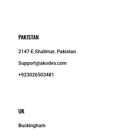
PAKISTAN
2147-E Shalimar, Pakistan
Support@akodes.com
+923026503481
UK
Buckingham