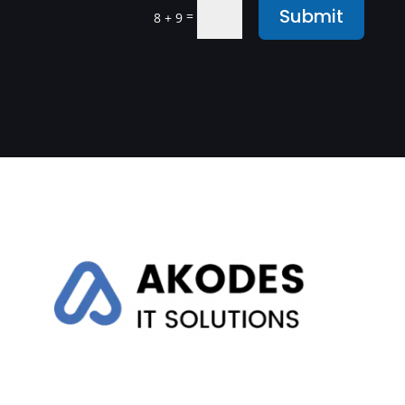
Submit
=
8 + 9