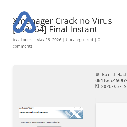
Xmanager Crack no Virus
[x32x64] Final Instant
by
akodes
|
May 26, 2026
|
Uncategorized
|
0
comments
📘 Build Has
d641ecc45697
🗓 2026-05-19