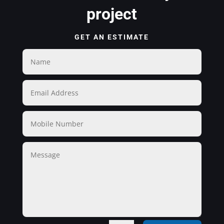
project
GET AN ESTIMATE