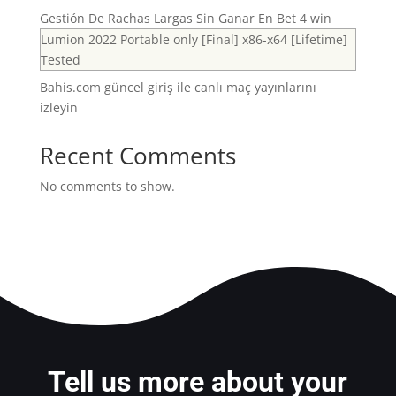
Gestión De Rachas Largas Sin Ganar En Bet 4 win
Lumion 2022 Portable only [Final] x86-x64 [Lifetime]
Tested
Bahis.com güncel giriş ile canlı maç yayınlarını
izleyin
Recent Comments
No comments to show.
Tell us more about your