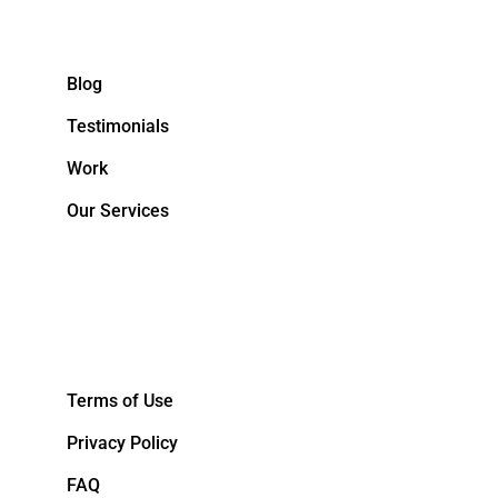
Blog
Testimonials
Work
Our Services
&NBPS;
Terms of Use
Privacy Policy
FAQ