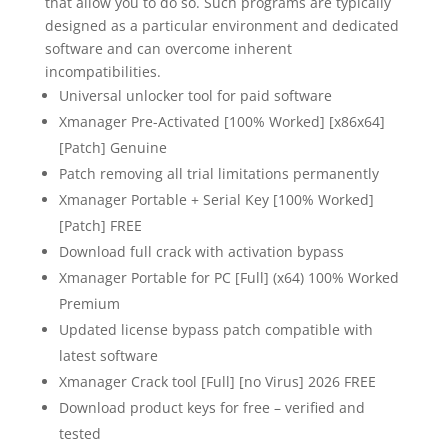
that allow you to do so. Such programs are typically
designed as a particular environment and dedicated
software and can overcome inherent
incompatibilities.
Universal unlocker tool for paid software
Xmanager Pre-Activated [100% Worked] [x86x64]
[Patch] Genuine
Patch removing all trial limitations permanently
Xmanager Portable + Serial Key [100% Worked]
[Patch] FREE
Download full crack with activation bypass
Xmanager Portable for PC [Full] (x64) 100% Worked
Premium
Updated license bypass patch compatible with
latest software
Xmanager Crack tool [Full] [no Virus] 2026 FREE
Download product keys for free – verified and
tested