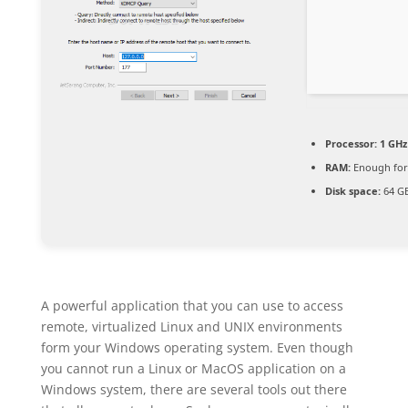
Processor:
1 GHz
RAM:
Enough for
Disk space:
64 GB
A powerful application that you can use to access
remote, virtualized Linux and UNIX environments
form your Windows operating system. Even though
you cannot run a Linux or MacOS application on a
Windows system, there are several tools out there